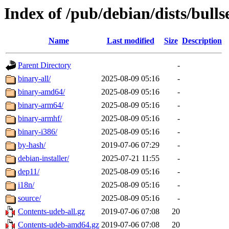
Index of /pub/debian/dists/bulls
Name
Last modified
Size
Description
Parent Directory
-
binary-all/
2025-08-09 05:16
-
binary-amd64/
2025-08-09 05:16
-
binary-arm64/
2025-08-09 05:16
-
binary-armhf/
2025-08-09 05:16
-
binary-i386/
2025-08-09 05:16
-
by-hash/
2019-07-06 07:29
-
debian-installer/
2025-07-21 11:55
-
dep11/
2025-08-09 05:16
-
i18n/
2025-08-09 05:16
-
source/
2025-08-09 05:16
-
Contents-udeb-all.gz
2019-07-06 07:08
20
Contents-udeb-amd64.gz
2019-07-06 07:08
20