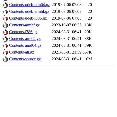
Contents-udeb-arm64.gz
2019-07-06 07:08
20
Contents-udeb-armhf.gz
2019-07-06 07:08
20
Contents-udeb-i386.gz
2019-07-06 07:08
20
Contents-armhf.gz
2023-10-07 06:35
13K
Contents-i386.gz
2024-08-31 06:41
29K
Contents-arm64.gz
2024-08-31 06:41
38K
Contents-amd64.gz
2024-08-31 06:41
79K
Contents-all.gz
2021-08-01 21:59
867K
Contents-source.gz
2024-08-31 06:41
1.0M