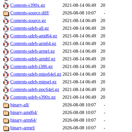
Contents-s390x.gz
2021-08-14 06:49
20
Contents-source.diff/
2026-08-08 10:07
-
Contents-source.gz
2021-08-14 06:49
20
Contents-udeb-all.gz
2021-08-14 06:49
20
Contents-udeb-amd64.gz
2021-08-14 06:49
20
Contents-udeb-arm64.gz
2021-08-14 06:49
20
Contents-udeb-armel.gz
2021-08-14 06:49
20
Contents-udeb-armhf.gz
2021-08-14 06:49
20
Contents-udeb-i386.gz
2021-08-14 06:49
20
Contents-udeb-mips64el.gz
2021-08-14 06:49
20
Contents-udeb-mipsel.gz
2021-08-14 06:49
20
Contents-udeb-ppc64el.gz
2021-08-14 06:49
20
Contents-udeb-s390x.gz
2021-08-14 06:49
20
binary-all/
2026-08-08 10:07
-
binary-amd64/
2026-08-08 10:07
-
binary-arm64/
2026-08-08 10:07
-
binary-armel/
2026-08-08 10:07
-