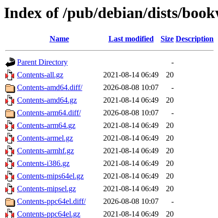
Index of /pub/debian/dists/boo
Name
Last modified
Size
Description
Parent Directory
-
Contents-all.gz
2021-08-14 06:49
20
Contents-amd64.diff/
2026-08-08 10:07
-
Contents-amd64.gz
2021-08-14 06:49
20
Contents-arm64.diff/
2026-08-08 10:07
-
Contents-arm64.gz
2021-08-14 06:49
20
Contents-armel.gz
2021-08-14 06:49
20
Contents-armhf.gz
2021-08-14 06:49
20
Contents-i386.gz
2021-08-14 06:49
20
Contents-mips64el.gz
2021-08-14 06:49
20
Contents-mipsel.gz
2021-08-14 06:49
20
Contents-ppc64el.diff/
2026-08-08 10:07
-
Contents-ppc64el.gz
2021-08-14 06:49
20