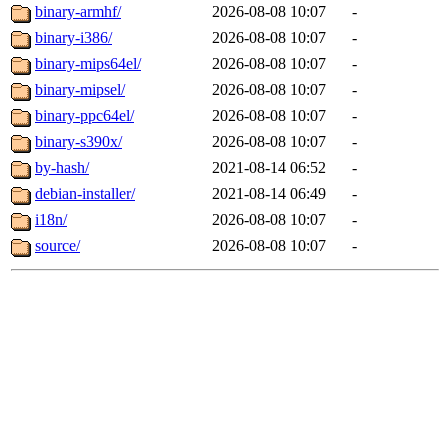
binary-armhf/
2026-08-08 10:07
-
binary-i386/
2026-08-08 10:07
-
binary-mips64el/
2026-08-08 10:07
-
binary-mipsel/
2026-08-08 10:07
-
binary-ppc64el/
2026-08-08 10:07
-
binary-s390x/
2026-08-08 10:07
-
by-hash/
2021-08-14 06:52
-
debian-installer/
2021-08-14 06:49
-
i18n/
2026-08-08 10:07
-
source/
2026-08-08 10:07
-