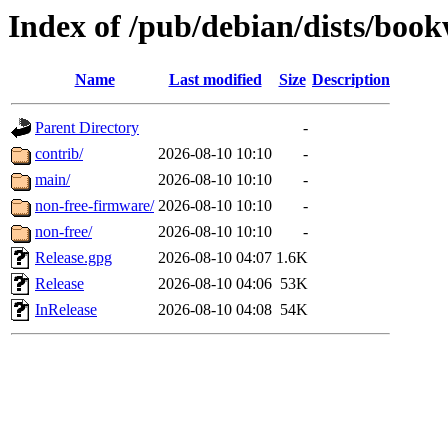
Index of /pub/debian/dists/bo
Name
Last modified
Size
Description
Parent Directory
-
contrib/
2026-08-10 10:10
-
main/
2026-08-10 10:10
-
non-free-firmware/
2026-08-10 10:10
-
non-free/
2026-08-10 10:10
-
Release.gpg
2026-08-10 04:07
1.6K
Release
2026-08-10 04:06
53K
InRelease
2026-08-10 04:08
54K