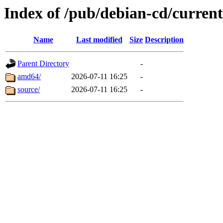
Index of /pub/debian-cd/current
Name
Last modified
Size
Description
Parent Directory
-
amd64/
2026-07-11 16:25
-
source/
2026-07-11 16:25
-