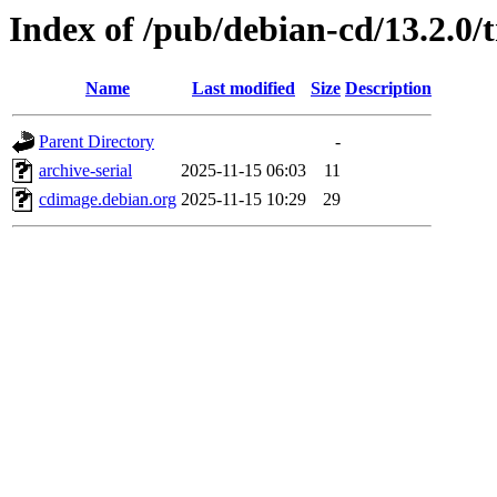
Index of /pub/debian-cd/13.2.0/
Name
Last modified
Size
Description
Parent Directory
-
archive-serial
2025-11-15 06:03
11
cdimage.debian.org
2025-11-15 10:29
29