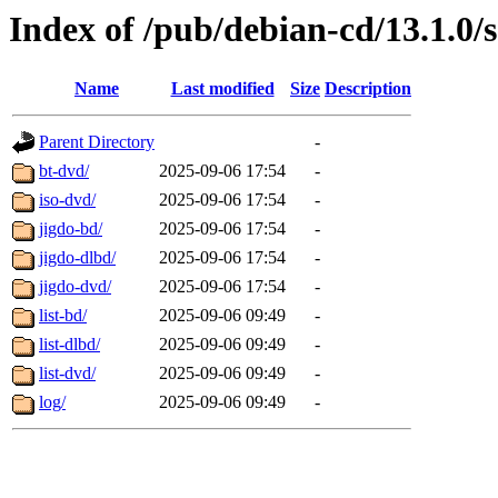
Index of /pub/debian-cd/13.1.0/
Name
Last modified
Size
Description
Parent Directory
-
bt-dvd/
2025-09-06 17:54
-
iso-dvd/
2025-09-06 17:54
-
jigdo-bd/
2025-09-06 17:54
-
jigdo-dlbd/
2025-09-06 17:54
-
jigdo-dvd/
2025-09-06 17:54
-
list-bd/
2025-09-06 09:49
-
list-dlbd/
2025-09-06 09:49
-
list-dvd/
2025-09-06 09:49
-
log/
2025-09-06 09:49
-