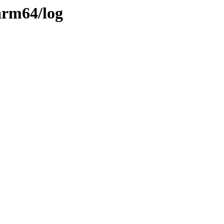
arm64/log