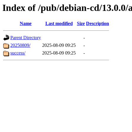
Index of /pub/debian-cd/13.0.0/
Name
Last modified
Size
Description
Parent Directory
-
20250809/
2025-08-09 09:25
-
success/
2025-08-09 09:25
-