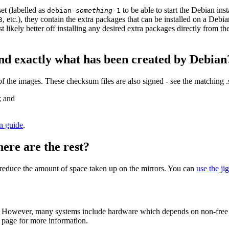
et (labelled as
to be able to start the Debian in
debian-
something
-1
, etc.), they contain the extra packages that can be installed on a Deb
3
st likely better off installing any desired extra packages directly from t
nd exactly what has been created by Debian
the images. These checksum files are also signed - see the matching 
; and
on guide
.
here are the rest?
to reduce the amount of space taken up on the mirrors. You can
use the ji
 However, many systems include hardware which depends on non-free fir
page for more information.