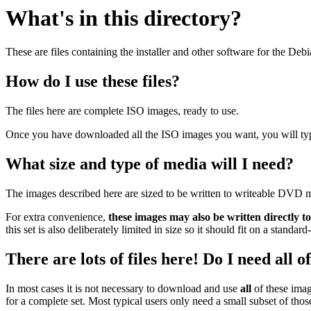
What's in this directory?
These are files containing the installer and other software for the Deb
How do I use these files?
The files here are complete ISO images, ready to use.
Once you have downloaded all the ISO images you want, you will typic
What size and type of media will I need?
The images described here are sized to be written to writeable DVD m
For extra convenience,
these images may also be written directly t
this set is also deliberately limited in size so it should fit on a stand
There are lots of files here! Do I need all 
In most cases it is not necessary to download and use
all
of these imag
for a complete set. Most typical users only need a small subset of tho