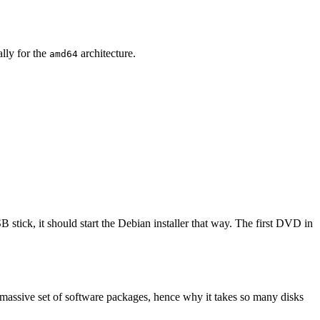
ally for the
architecture.
amd64
 stick, it should start the Debian installer that way. The first DVD in
 massive set of software packages, hence why it takes so many disks