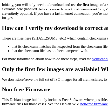
Initially, you will only need to download and use the
first
image of a s
available here (labelled
,
debian-
something
-2
debian-
something
-
are entirely optional. If you have a fast Internet connection, you're mo
images.
How can I verify my download is correct a
There are files here (SHA512SUMS, etc.) which contain checksums of 
that its checksum matches that expected from the checksum file
that the checksum file has not been tampered with.
For more information about how to do these steps, read the
verificati
Only the first few images are available! W
We don't store/serve the full set of ISO images for all architectures, 
Non-free Firmware
This Debian image build only includes Free Software where possible.
firmware files for those cases. See the Debian Wiki
non-free firmware