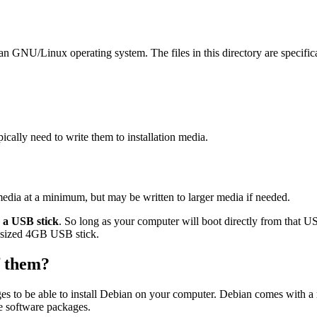
ian GNU/Linux operating system. The files in this directory are specific
ally need to write them to installation media.
edia at a minimum, but may be written to larger media if needed.
o a USB stick
. So long as your computer will boot directly from that USB
ard-sized 4GB USB stick.
of them?
es to be able to install Debian on your computer. Debian comes with a
se software packages.