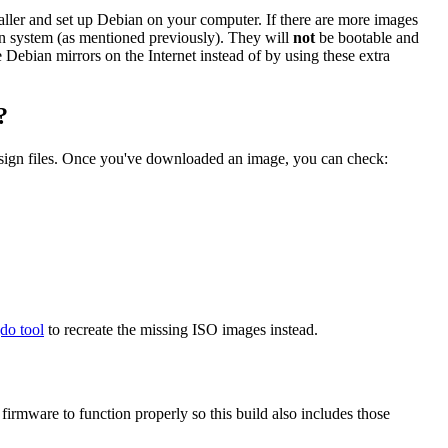
staller and set up Debian on your computer. If there are more images
ian system (as mentioned previously). They will
not
be bootable and
he Debian mirrors on the Internet instead of by using these extra
?
.sign files. Once you've downloaded an image, you can check:
gdo tool
to recreate the missing ISO images instead.
mware to function properly so this build also includes those