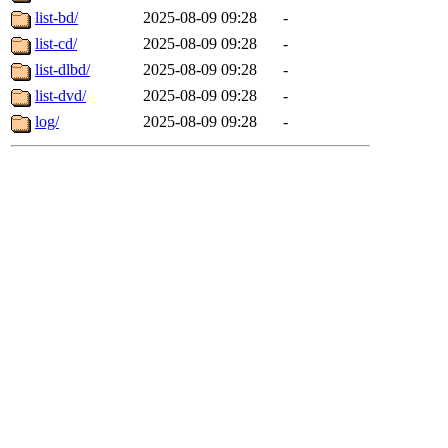
list-bd/
2025-08-09 09:28
-
list-cd/
2025-08-09 09:28
-
list-dlbd/
2025-08-09 09:28
-
list-dvd/
2025-08-09 09:28
-
log/
2025-08-09 09:28
-