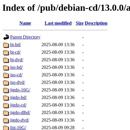
Index of /pub/debian-cd/13.0.0
Name
Last modified
Size
Description
Parent Directory
-
bt-bd/
2025-08-09 13:36
-
bt-cd/
2025-08-09 13:36
-
bt-dvd/
2025-08-09 13:36
-
iso-bd/
2025-08-09 13:36
-
iso-cd/
2025-08-09 13:36
-
iso-dvd/
2025-08-09 13:36
-
jigdo-16G/
2025-08-09 13:36
-
jigdo-bd/
2025-08-09 13:36
-
jigdo-cd/
2025-08-09 13:36
-
jigdo-dlbd/
2025-08-09 13:36
-
jigdo-dvd/
2025-08-09 13:36
-
list-16G/
2025-08-09 09:28
-