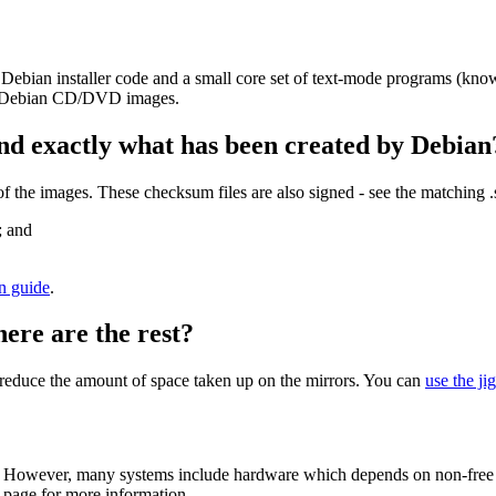
 Debian installer code and a small core set of text-mode programs (kno
her Debian CD/DVD images.
nd exactly what has been created by Debian
the images. These checksum files are also signed - see the matching 
; and
on guide
.
here are the rest?
to reduce the amount of space taken up on the mirrors. You can
use the ji
 However, many systems include hardware which depends on non-free fir
page for more information.