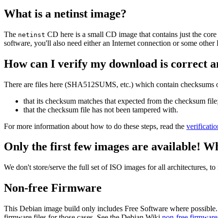
What is a netinst image?
The
CD here is a small CD image that contains just the core
netinst
software, you'll also need either an Internet connection or some ot
How can I verify my download is correct a
There are files here (SHA512SUMS, etc.) which contain checksums of 
that its checksum matches that expected from the checksum file
that the checksum file has not been tampered with.
For more information about how to do these steps, read the
verificati
Only the first few images are available! W
We don't store/serve the full set of ISO images for all architectures, 
Non-free Firmware
This Debian image build only includes Free Software where possible.
firmware files for those cases. See the Debian Wiki
non-free firmware