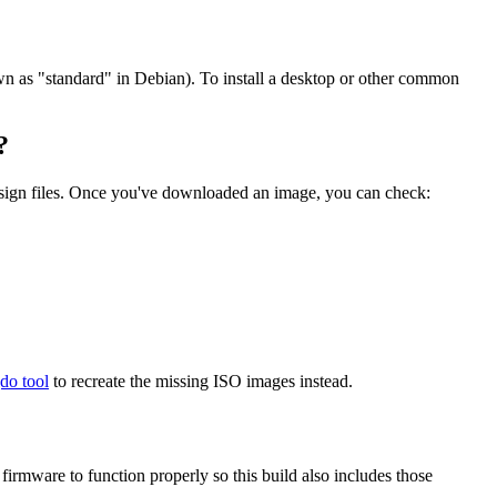
wn as "standard" in Debian). To install a desktop or other common
?
.sign files. Once you've downloaded an image, you can check:
gdo tool
to recreate the missing ISO images instead.
mware to function properly so this build also includes those