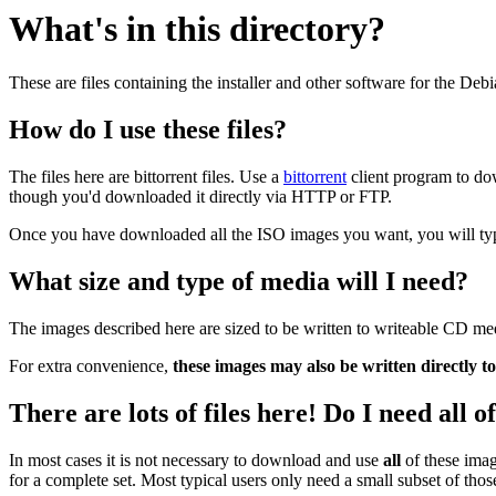
What's in this directory?
These are files containing the installer and other software for the Deb
How do I use these files?
The files here are bittorrent files. Use a
bittorrent
client program to do
though you'd downloaded it directly via HTTP or FTP.
Once you have downloaded all the ISO images you want, you will typic
What size and type of media will I need?
The images described here are sized to be written to writeable CD me
For extra convenience,
these images may also be written directly t
There are lots of files here! Do I need all 
In most cases it is not necessary to download and use
all
of these imag
for a complete set. Most typical users only need a small subset of tho