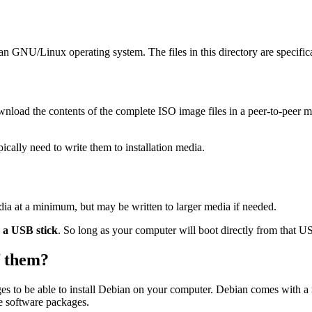
ian GNU/Linux operating system. The files in this directory are specific
wnload the contents of the complete ISO image files in a peer-to-peer
ally need to write them to installation media.
dia at a minimum, but may be written to larger media if needed.
o a USB stick
. So long as your computer will boot directly from that USB
of them?
es to be able to install Debian on your computer. Debian comes with a
se software packages.