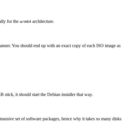
ally for the
architecture.
arm64
 manner. You should end up with an exact copy of each ISO image as
 stick, it should start the Debian installer that way.
 massive set of software packages, hence why it takes so many disks