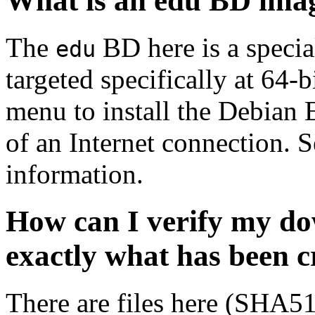
What is an edu BD ima
The
BD here is a specia
edu
targeted specifically at 64-b
menu to install the Debian
of an Internet connection. 
information.
How can I verify my do
exactly what has been 
There are files here (SHA5