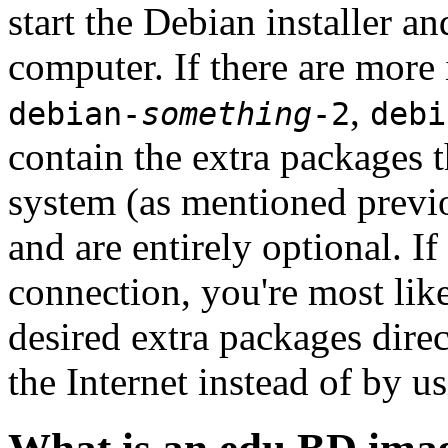
start the Debian installer a
computer. If there are more 
,
debian-
something
-2
debi
contain the extra packages t
system (as mentioned previ
and are entirely optional. If
connection, you're most like
desired extra packages dire
the Internet instead of by u