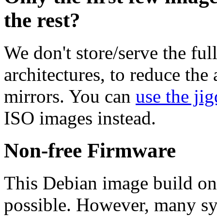
the rest?
We don't store/serve the ful
architectures, to reduce the
mirrors. You can
use the jig
ISO images instead.
Non-free Firmware
This Debian image build on
possible. However, many s