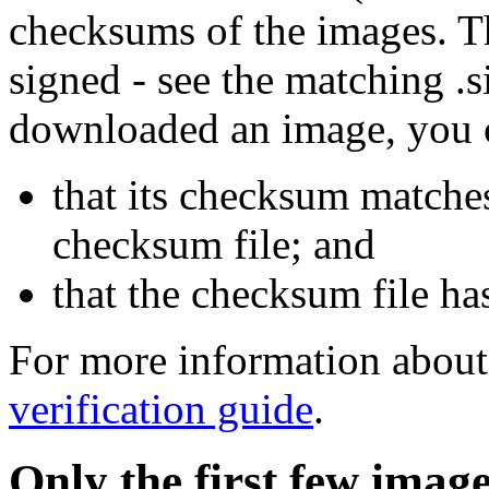
checksums of the images. Th
signed - see the matching .s
downloaded an image, you 
that its checksum matche
checksum file; and
that the checksum file ha
For more information about 
verification guide
.
Only the first few imag