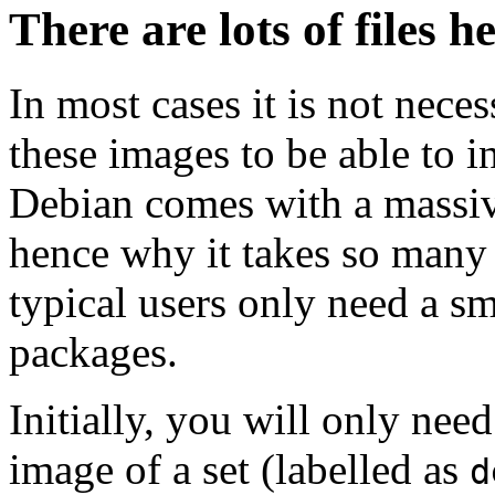
There are lots of files h
In most cases it is not nec
these images to be able to 
Debian comes with a massiv
hence why it takes so many 
typical users only need a sm
packages.
Initially, you will only ne
image of a set (labelled as
d