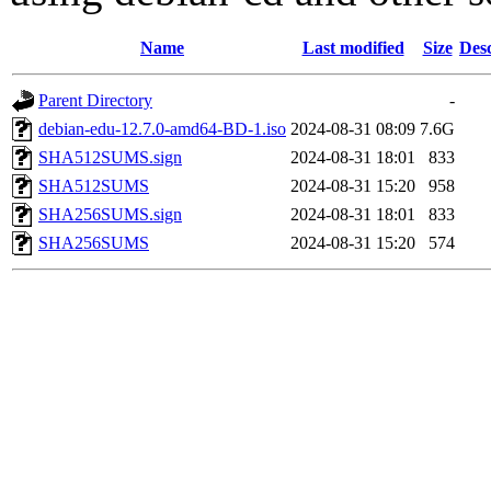
Name
Last modified
Size
Desc
Parent Directory
-
debian-edu-12.7.0-amd64-BD-1.iso
2024-08-31 08:09
7.6G
SHA512SUMS.sign
2024-08-31 18:01
833
SHA512SUMS
2024-08-31 15:20
958
SHA256SUMS.sign
2024-08-31 18:01
833
SHA256SUMS
2024-08-31 15:20
574