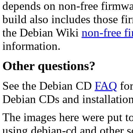
depends on non-free firmwar
build also includes those fi
the Debian Wiki
non-free f
information.
Other questions?
See the Debian CD
FAQ
for
Debian CDs and installation
The images here were put t
using debian-cd and other s