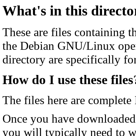
What's in this direct
These are files containing t
the Debian GNU/Linux opera
directory are specifically fo
How do I use these files
The files here are complete
Once you have downloaded 
you will typically need to w