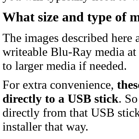
What size and type of m
The images described here ar
writeable Blu-Ray media at
to larger media if needed.
For extra convenience,
thes
directly to a USB stick
. So
directly from that USB stick
installer that way.