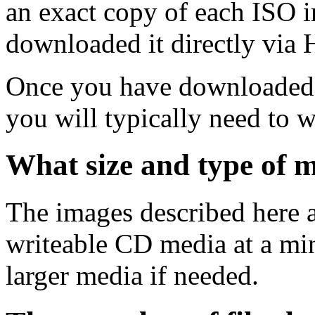
an exact copy of each ISO 
downloaded it directly via
Once you have downloaded 
you will typically need to w
What size and type of m
The images described here ar
writeable CD media at a mi
larger media if needed.