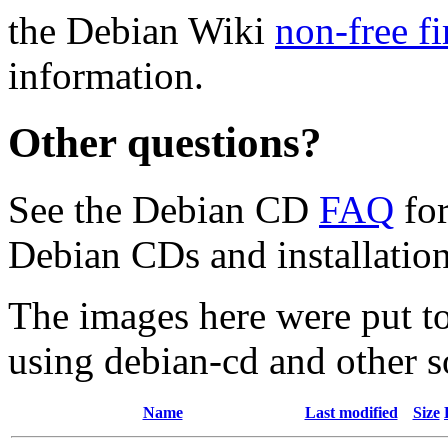
the Debian Wiki
non-free f
information.
Other questions?
See the Debian CD
FAQ
for
Debian CDs and installation
The images here were put t
using debian-cd and other s
Name
Last modified
Size