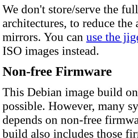
We don't store/serve the ful
architectures, to reduce the
mirrors. You can
use the jig
ISO images instead.
Non-free Firmware
This Debian image build on
possible. However, many s
depends on non-free firmwar
build also includes those fi