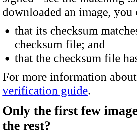
downloaded an image, you 
that its checksum matche
checksum file; and
that the checksum file ha
For more information about 
verification guide
.
Only the first few imag
the rest?