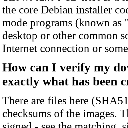
the core Debian installer co
mode programs (known as "s
desktop or other common sof
Internet connection or so
How can I verify my do
exactly what has been 
There are files here (SHA5
checksums of the images. Th
signed - see the matching .s