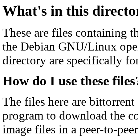
What's in this direct
These are files containing t
the Debian GNU/Linux opera
directory are specifically fo
How do I use these files
The files here are bittorrent
program to download the co
image files in a peer-to-pe