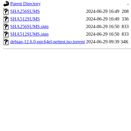
Parent Directory
-
SHA256SUMS
2024-06-29 16:49
208
SHA512SUMS
2024-06-29 16:49
336
SHA256SUMS.sign
2024-06-29 16:50
833
SHA512SUMS.sign
2024-06-29 16:50
833
debian-12.6.0-ppc64el-netinst.iso.torrent
2024-06-29 09:39
34K