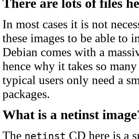
There are lots of files h
In most cases it is not nec
these images to be able to 
Debian comes with a massiv
hence why it takes so many 
typical users only need a sm
packages.
What is a netinst image
The
CD here is a s
netinst