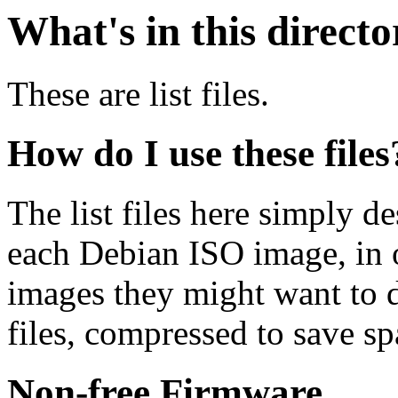
What's in this direct
These are list files.
How do I use these files
The list files here simply de
each Debian ISO image, in o
images they might want to 
files, compressed to save s
Non-free Firmware