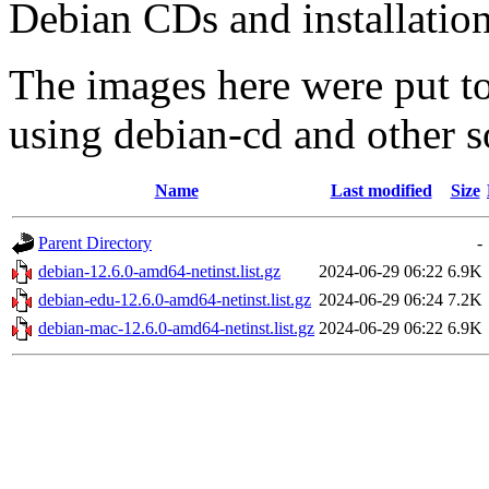
Debian CDs and installation
The images here were put t
using debian-cd and other s
Name
Last modified
Size
Parent Directory
-
debian-12.6.0-amd64-netinst.list.gz
2024-06-29 06:22
6.9K
debian-edu-12.6.0-amd64-netinst.list.gz
2024-06-29 06:24
7.2K
debian-mac-12.6.0-amd64-netinst.list.gz
2024-06-29 06:22
6.9K