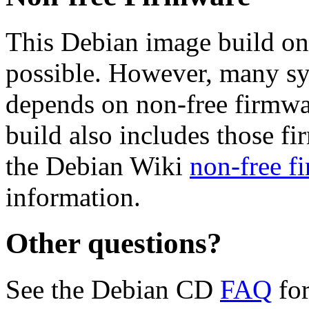
This Debian image build on
possible. However, many s
depends on non-free firmwar
build also includes those fi
the Debian Wiki
non-free f
information.
Other questions?
See the Debian CD
FAQ
for