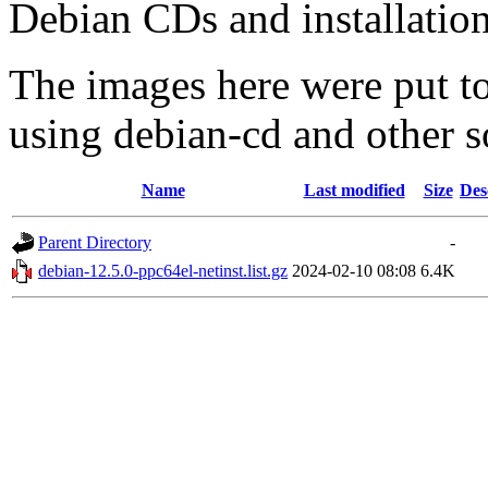
Debian CDs and installation
The images here were put t
using debian-cd and other s
Name
Last modified
Size
Des
Parent Directory
-
debian-12.5.0-ppc64el-netinst.list.gz
2024-02-10 08:08
6.4K