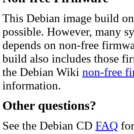
This Debian image build on
possible. However, many s
depends on non-free firmwar
build also includes those fi
the Debian Wiki
non-free f
information.
Other questions?
See the Debian CD
FAQ
for