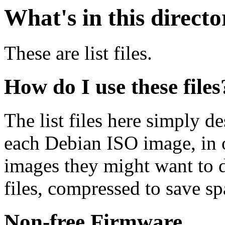
What's in this direct
These are list files.
How do I use these files
The list files here simply de
each Debian ISO image, in o
images they might want to 
files, compressed to save s
Non-free Firmware