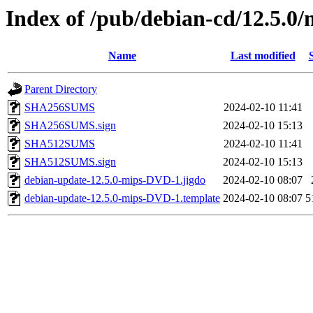
Index of /pub/debian-cd/12.5.0/
Name
Last modified
Parent Directory
SHA256SUMS
2024-02-10 11:41
SHA256SUMS.sign
2024-02-10 15:13
SHA512SUMS
2024-02-10 11:41
SHA512SUMS.sign
2024-02-10 15:13
debian-update-12.5.0-mips-DVD-1.jigdo
2024-02-10 08:07
debian-update-12.5.0-mips-DVD-1.template
2024-02-10 08:07
5