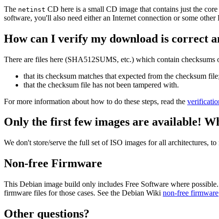
The
CD here is a small CD image that contains just the core
netinst
software, you'll also need either an Internet connection or some ot
How can I verify my download is correct a
There are files here (SHA512SUMS, etc.) which contain checksums of 
that its checksum matches that expected from the checksum file
that the checksum file has not been tampered with.
For more information about how to do these steps, read the
verificati
Only the first few images are available! W
We don't store/serve the full set of ISO images for all architectures, 
Non-free Firmware
This Debian image build only includes Free Software where possible.
firmware files for those cases. See the Debian Wiki
non-free firmware
Other questions?