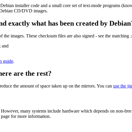
 Debian installer code and a small core set of text-mode programs (kno
her Debian CD/DVD images.
nd exactly what has been created by Debian
the images. These checksum files are also signed - see the matching 
; and
on guide
.
here are the rest?
to reduce the amount of space taken up on the mirrors. You can
use the ji
 However, many systems include hardware which depends on non-free fir
page for more information.