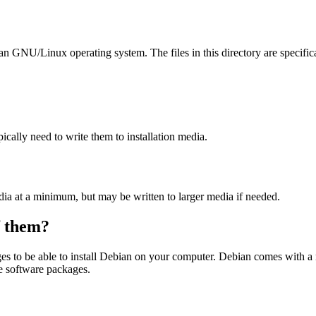
ian GNU/Linux operating system. The files in this directory are specific
ally need to write them to installation media.
dia at a minimum, but may be written to larger media if needed.
of them?
es to be able to install Debian on your computer. Debian comes with a
se software packages.