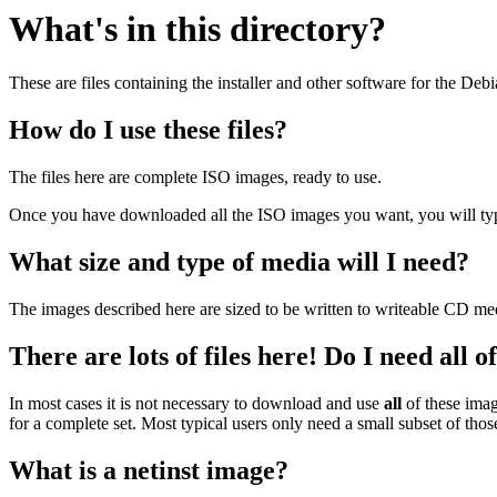
What's in this directory?
These are files containing the installer and other software for the Deb
How do I use these files?
The files here are complete ISO images, ready to use.
Once you have downloaded all the ISO images you want, you will typic
What size and type of media will I need?
The images described here are sized to be written to writeable CD me
There are lots of files here! Do I need all 
In most cases it is not necessary to download and use
all
of these imag
for a complete set. Most typical users only need a small subset of tho
What is a netinst image?