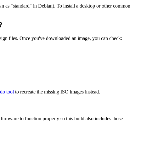
wn as "standard" in Debian). To install a desktop or other common
?
.sign files. Once you've downloaded an image, you can check:
gdo tool
to recreate the missing ISO images instead.
mware to function properly so this build also includes those