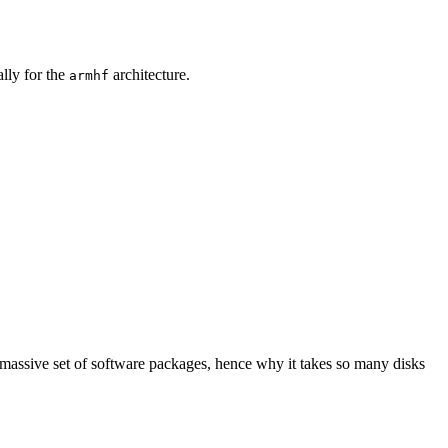
ally for the
architecture.
armhf
 massive set of software packages, hence why it takes so many disks