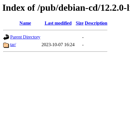
Index of /pub/debian-cd/12.2.0-l
Name
Last modified
Size
Description
Parent Directory
-
tar/
2023-10-07 16:24
-