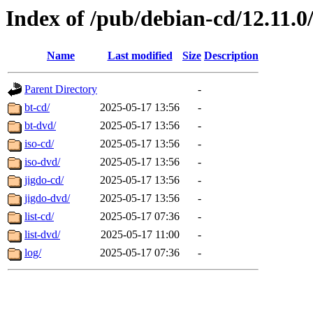
Index of /pub/debian-cd/12.11.
Name
Last modified
Size
Description
Parent Directory
-
bt-cd/
2025-05-17 13:56
-
bt-dvd/
2025-05-17 13:56
-
iso-cd/
2025-05-17 13:56
-
iso-dvd/
2025-05-17 13:56
-
jigdo-cd/
2025-05-17 13:56
-
jigdo-dvd/
2025-05-17 13:56
-
list-cd/
2025-05-17 07:36
-
list-dvd/
2025-05-17 11:00
-
log/
2025-05-17 07:36
-