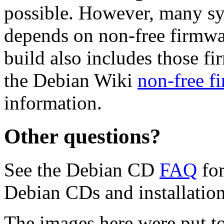
possible. However, many s
depends on non-free firmwar
build also includes those fi
the Debian Wiki
non-free f
information.
Other questions?
See the Debian CD
FAQ
for
Debian CDs and installation
The images here were put t