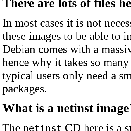
There are lots of files h
In most cases it is not nec
these images to be able to 
Debian comes with a massiv
hence why it takes so many 
typical users only need a sm
packages.
What is a netinst image
The
CD here is a s
netinst