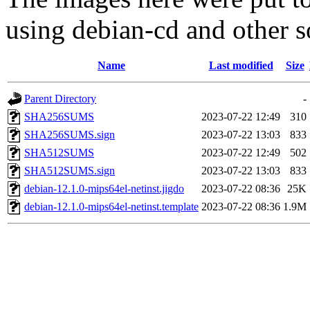
using debian-cd and other s
Name
Last modified
Size
Parent Directory
-
SHA256SUMS
2023-07-22 12:49
310
SHA256SUMS.sign
2023-07-22 13:03
833
SHA512SUMS
2023-07-22 12:49
502
SHA512SUMS.sign
2023-07-22 13:03
833
debian-12.1.0-mips64el-netinst.jigdo
2023-07-22 08:36
25K
debian-12.1.0-mips64el-netinst.template
2023-07-22 08:36
1.9M