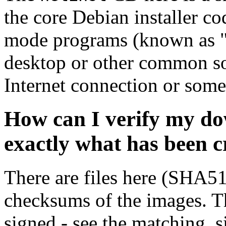
the core Debian installer co
mode programs (known as "s
desktop or other common sof
Internet connection or so
How can I verify my do
exactly what has been 
There are files here (SHA5
checksums of the images. Th
signed - see the matching .s