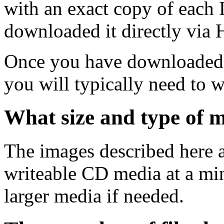
with an exact copy of each
downloaded it directly via
Once you have downloaded 
you will typically need to w
What size and type of m
The images described here ar
writeable CD media at a mi
larger media if needed.