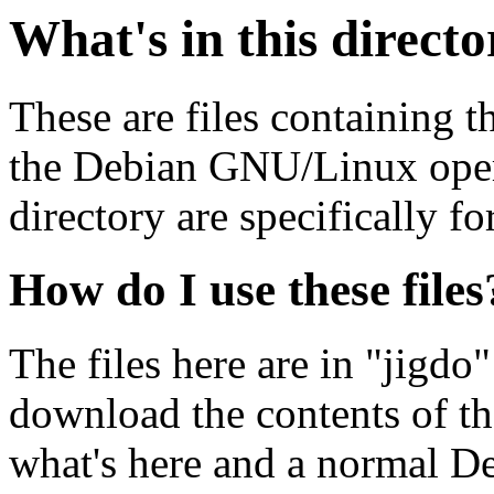
What's in this direct
These are files containing t
the Debian GNU/Linux opera
directory are specifically fo
How do I use these files
The files here are in "jigdo
download the contents of t
what's here and a normal D