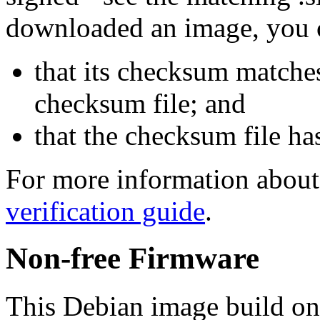
downloaded an image, you 
that its checksum matche
checksum file; and
that the checksum file ha
For more information about 
verification guide
.
Non-free Firmware
This Debian image build on