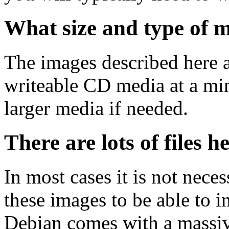
What size and type of m
The images described here ar
writeable CD media at a mi
larger media if needed.
There are lots of files h
In most cases it is not nec
these images to be able to 
Debian comes with a massiv