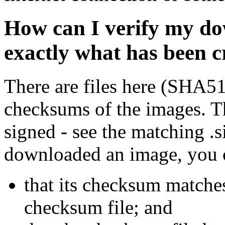
How can I verify my do
exactly what has been 
There are files here (SHA5
checksums of the images. Th
signed - see the matching .s
downloaded an image, you 
that its checksum matche
checksum file; and