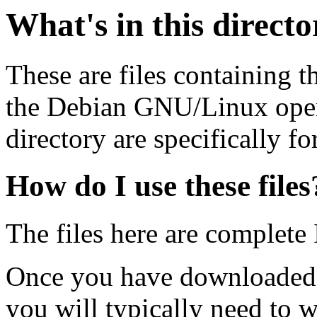
What's in this direct
These are files containing t
the Debian GNU/Linux opera
directory are specifically fo
How do I use these files
The files here are complete
Once you have downloaded 
you will typically need to w