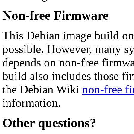
Non-free Firmware
This Debian image build on
possible. However, many s
depends on non-free firmwar
build also includes those fi
the Debian Wiki
non-free f
information.
Other questions?