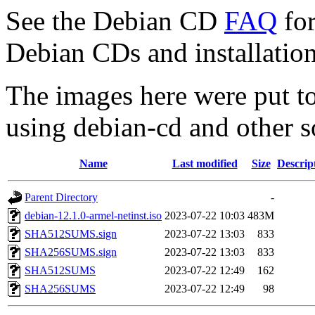
See the Debian CD
FAQ
for
Debian CDs and installation
The images here were put t
using debian-cd and other s
Name
Last modified
Size
Descrip
Parent Directory
-
debian-12.1.0-armel-netinst.iso
2023-07-22 10:03
483M
SHA512SUMS.sign
2023-07-22 13:03
833
SHA256SUMS.sign
2023-07-22 13:03
833
SHA512SUMS
2023-07-22 12:49
162
SHA256SUMS
2023-07-22 12:49
98