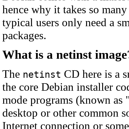
hence why it takes so many 
typical users only need a sm
packages.
What is a netinst image
The
CD here is a s
netinst
the core Debian installer co
mode programs (known as "s
desktop or other common sof
Internet connection or so