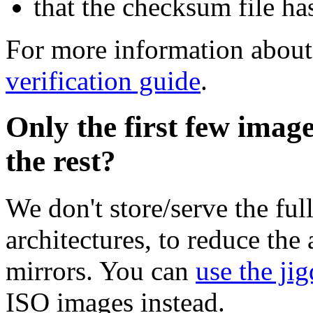
that the checksum file ha
For more information about 
verification guide
.
Only the first few imag
the rest?
We don't store/serve the ful
architectures, to reduce the
mirrors. You can
use the jig
ISO images instead.