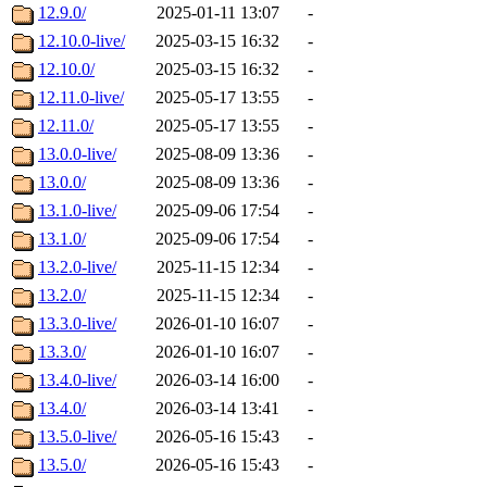
12.9.0/
2025-01-11 13:07
-
12.10.0-live/
2025-03-15 16:32
-
12.10.0/
2025-03-15 16:32
-
12.11.0-live/
2025-05-17 13:55
-
12.11.0/
2025-05-17 13:55
-
13.0.0-live/
2025-08-09 13:36
-
13.0.0/
2025-08-09 13:36
-
13.1.0-live/
2025-09-06 17:54
-
13.1.0/
2025-09-06 17:54
-
13.2.0-live/
2025-11-15 12:34
-
13.2.0/
2025-11-15 12:34
-
13.3.0-live/
2026-01-10 16:07
-
13.3.0/
2026-01-10 16:07
-
13.4.0-live/
2026-03-14 16:00
-
13.4.0/
2026-03-14 13:41
-
13.5.0-live/
2026-05-16 15:43
-
13.5.0/
2026-05-16 15:43
-