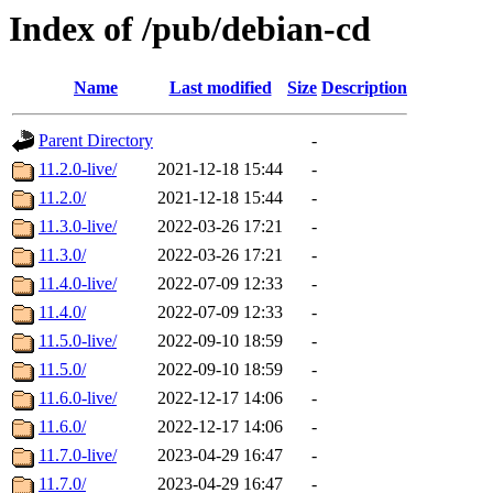
Index of /pub/debian-cd
Name
Last modified
Size
Description
Parent Directory
-
11.2.0-live/
2021-12-18 15:44
-
11.2.0/
2021-12-18 15:44
-
11.3.0-live/
2022-03-26 17:21
-
11.3.0/
2022-03-26 17:21
-
11.4.0-live/
2022-07-09 12:33
-
11.4.0/
2022-07-09 12:33
-
11.5.0-live/
2022-09-10 18:59
-
11.5.0/
2022-09-10 18:59
-
11.6.0-live/
2022-12-17 14:06
-
11.6.0/
2022-12-17 14:06
-
11.7.0-live/
2023-04-29 16:47
-
11.7.0/
2023-04-29 16:47
-