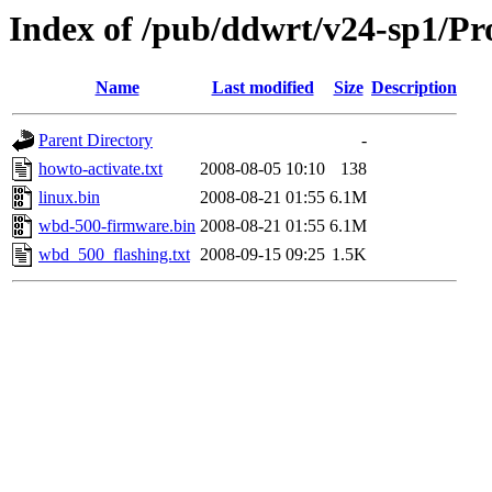
Index of /pub/ddwrt/v24-sp1/P
Name
Last modified
Size
Description
Parent Directory
-
howto-activate.txt
2008-08-05 10:10
138
linux.bin
2008-08-21 01:55
6.1M
wbd-500-firmware.bin
2008-08-21 01:55
6.1M
wbd_500_flashing.txt
2008-09-15 09:25
1.5K