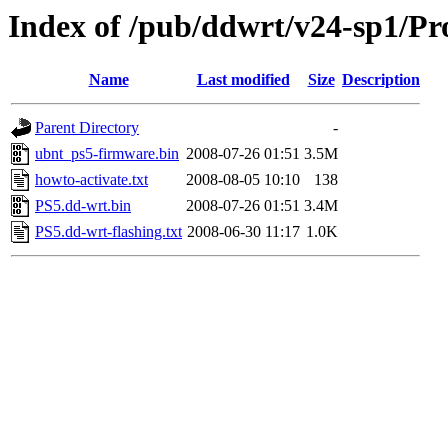
Index of /pub/ddwrt/v24-sp1/Pro
Name
Last modified
Size
Description
Parent Directory
-
ubnt_ps5-firmware.bin
2008-07-26 01:51
3.5M
howto-activate.txt
2008-08-05 10:10
138
PS5.dd-wrt.bin
2008-07-26 01:51
3.4M
PS5.dd-wrt-flashing.txt
2008-06-30 11:17
1.0K