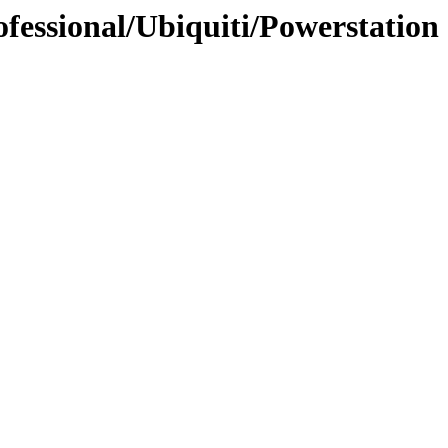
fessional/Ubiquiti/Powerstation