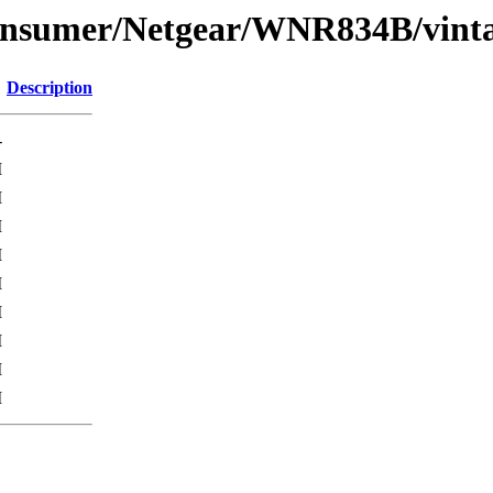
Consumer/Netgear/WNR834B/vint
Description
-
M
M
M
M
M
M
M
M
M