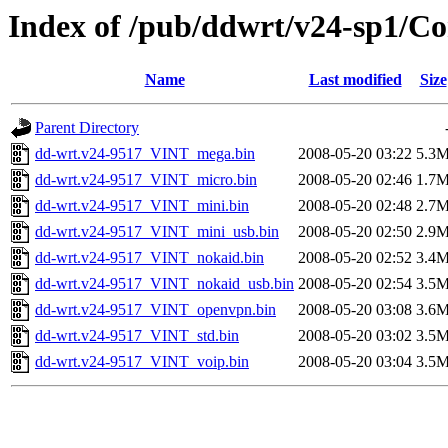
Index of /pub/ddwrt/v24-sp1/
Name
Last modified
Size
Parent Directory
dd-wrt.v24-9517_VINT_mega.bin
2008-05-20 03:22
5.3
dd-wrt.v24-9517_VINT_micro.bin
2008-05-20 02:46
1.7
dd-wrt.v24-9517_VINT_mini.bin
2008-05-20 02:48
2.7
dd-wrt.v24-9517_VINT_mini_usb.bin
2008-05-20 02:50
2.9
dd-wrt.v24-9517_VINT_nokaid.bin
2008-05-20 02:52
3.4
dd-wrt.v24-9517_VINT_nokaid_usb.bin
2008-05-20 02:54
3.5
dd-wrt.v24-9517_VINT_openvpn.bin
2008-05-20 03:08
3.6
dd-wrt.v24-9517_VINT_std.bin
2008-05-20 03:02
3.5
dd-wrt.v24-9517_VINT_voip.bin
2008-05-20 03:04
3.5