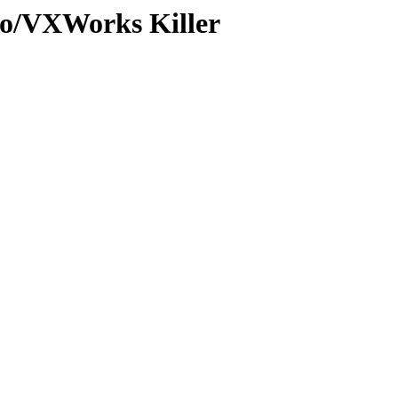
o/VXWorks Killer