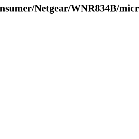
Consumer/Netgear/WNR834B/micr