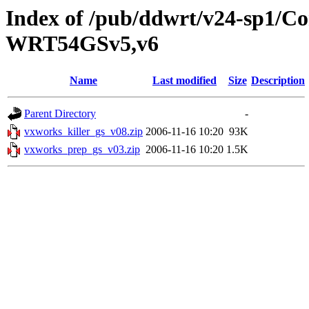
Index of /pub/ddwrt/v24-sp1/
WRT54GSv5,v6
Name
Last modified
Size
Description
Parent Directory
-
vxworks_killer_gs_v08.zip
2006-11-16 10:20
93K
vxworks_prep_gs_v03.zip
2006-11-16 10:20
1.5K