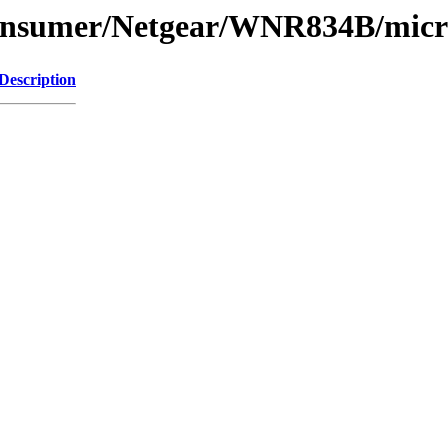
Consumer/Netgear/WNR834B/micr
Description