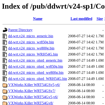
Index of /pub/ddwrt/v24-sp1/
Name
Last modified
Size
Parent Directory
-
dd-wrt.v24_micro_generic.bin
2008-07-27 14:42
1.7M
dd-wrt.v24_micro_wr850g.bin
2008-07-27 14:42
1.7M
dd-wrt.v24_micro_we800g.bin
2008-07-27 14:42
1.7M
dd-wrt.v24_micro_WRH54G.bin
2008-07-27 14:42
1.7M
dd-wrt.v24_micro_olsrd_generic.bin
2008-07-27 14:49
1.6M
dd-wrt.v24_micro_olsrd_wr850g.bin
2008-07-27 14:49
1.6M
dd-wrt.v24_micro_olsrd_we800g.bin
2008-07-27 14:49
1.6M
dd-wrt.v24_micro_olsrd_WRH54G.bin
2008-07-27 14:49
1.6M
VXWorks Killer WRT54GSv5,v6/
2008-08-14 08:00
-
VXWorks Killer WRT54GSv7/
2008-08-14 08:00
-
VXWorks Killer WRT54Gv5,v6/
2008-08-14 08:00
-
VXWorks Killer WRT54Gv8/
2008-08-14 08:00
-