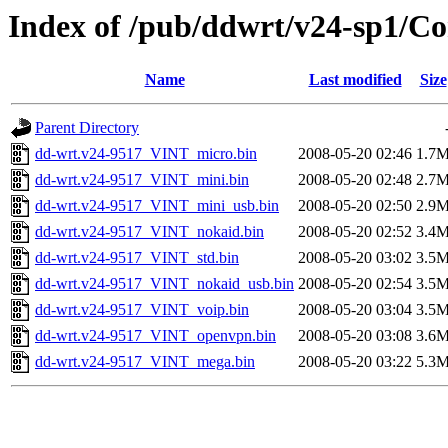
Index of /pub/ddwrt/v24-sp1/
Name
Last modified
Size
Parent Directory
dd-wrt.v24-9517_VINT_micro.bin
2008-05-20 02:46
1.7
dd-wrt.v24-9517_VINT_mini.bin
2008-05-20 02:48
2.7
dd-wrt.v24-9517_VINT_mini_usb.bin
2008-05-20 02:50
2.9
dd-wrt.v24-9517_VINT_nokaid.bin
2008-05-20 02:52
3.4
dd-wrt.v24-9517_VINT_std.bin
2008-05-20 03:02
3.5
dd-wrt.v24-9517_VINT_nokaid_usb.bin
2008-05-20 02:54
3.5
dd-wrt.v24-9517_VINT_voip.bin
2008-05-20 03:04
3.5
dd-wrt.v24-9517_VINT_openvpn.bin
2008-05-20 03:08
3.6
dd-wrt.v24-9517_VINT_mega.bin
2008-05-20 03:22
5.3