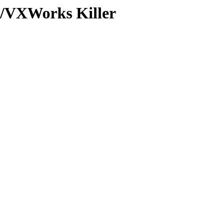
/VXWorks Killer