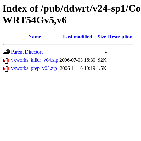
Index of /pub/ddwrt/v24-sp1/
WRT54Gv5,v6
Name
Last modified
Size
Description
Parent Directory
-
vxworks_killer_v04.zip
2006-07-03 16:30
92K
vxworks_prep_v03.zip
2006-11-16 10:19
1.5K