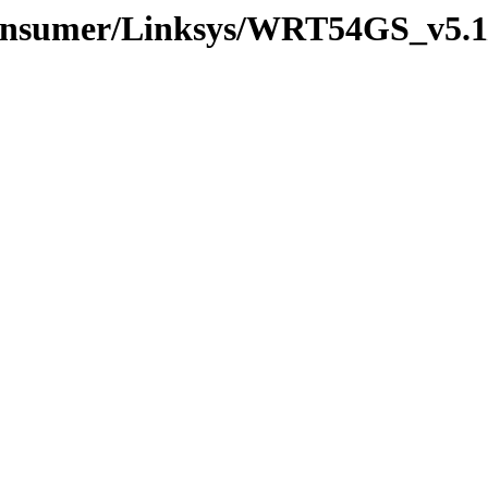
Consumer/Linksys/WRT54GS_v5.1