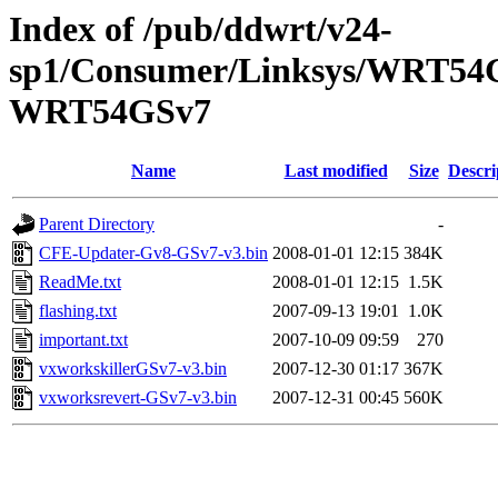
Index of /pub/ddwrt/v24-
sp1/Consumer/Linksys/WRT54G
WRT54GSv7
Name
Last modified
Size
Descri
Parent Directory
-
CFE-Updater-Gv8-GSv7-v3.bin
2008-01-01 12:15
384K
ReadMe.txt
2008-01-01 12:15
1.5K
flashing.txt
2007-09-13 19:01
1.0K
important.txt
2007-10-09 09:59
270
vxworkskillerGSv7-v3.bin
2007-12-30 01:17
367K
vxworksrevert-GSv7-v3.bin
2007-12-31 00:45
560K