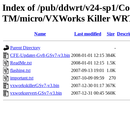
Index of /pub/ddwrt/v24-sp1/
TM/micro/VXWorks Killer W
Name
Last modified
Size
Descri
Parent Directory
-
CFE-Updater-Gv8-GSv7-v3.bin
2008-01-01 12:15
384K
ReadMe.txt
2008-01-01 12:15
1.5K
flashing.txt
2007-09-13 19:01
1.0K
important.txt
2007-10-09 09:59
270
vxworkskillerGSv7-v3.bin
2007-12-30 01:17
367K
vxworksrevert-GSv7-v3.bin
2007-12-31 00:45
560K