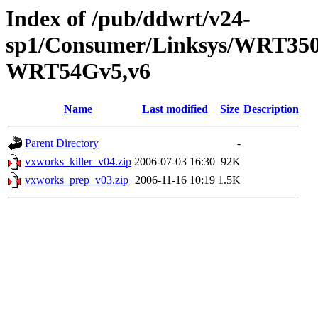
Index of /pub/ddwrt/v24-
sp1/Consumer/Linksys/WRT350
WRT54Gv5,v6
Name
Last modified
Size
Description
Parent Directory
-
vxworks_killer_v04.zip
2006-07-03 16:30
92K
vxworks_prep_v03.zip
2006-11-16 10:19
1.5K