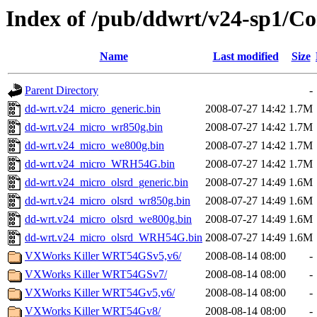
Index of /pub/ddwrt/v24-sp1/
Name
Last modified
Size
Parent Directory
-
dd-wrt.v24_micro_generic.bin
2008-07-27 14:42
1.7M
dd-wrt.v24_micro_wr850g.bin
2008-07-27 14:42
1.7M
dd-wrt.v24_micro_we800g.bin
2008-07-27 14:42
1.7M
dd-wrt.v24_micro_WRH54G.bin
2008-07-27 14:42
1.7M
dd-wrt.v24_micro_olsrd_generic.bin
2008-07-27 14:49
1.6M
dd-wrt.v24_micro_olsrd_wr850g.bin
2008-07-27 14:49
1.6M
dd-wrt.v24_micro_olsrd_we800g.bin
2008-07-27 14:49
1.6M
dd-wrt.v24_micro_olsrd_WRH54G.bin
2008-07-27 14:49
1.6M
VXWorks Killer WRT54GSv5,v6/
2008-08-14 08:00
-
VXWorks Killer WRT54GSv7/
2008-08-14 08:00
-
VXWorks Killer WRT54Gv5,v6/
2008-08-14 08:00
-
VXWorks Killer WRT54Gv8/
2008-08-14 08:00
-