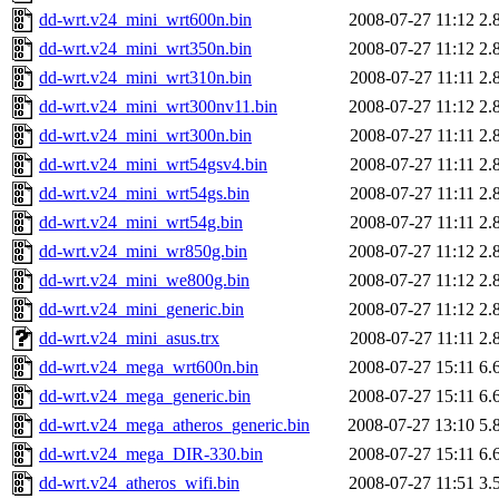
dd-wrt.v24_mini_wrt600n.bin
2008-07-27 11:12
2.
dd-wrt.v24_mini_wrt350n.bin
2008-07-27 11:12
2.
dd-wrt.v24_mini_wrt310n.bin
2008-07-27 11:11
2.
dd-wrt.v24_mini_wrt300nv11.bin
2008-07-27 11:12
2.
dd-wrt.v24_mini_wrt300n.bin
2008-07-27 11:11
2.
dd-wrt.v24_mini_wrt54gsv4.bin
2008-07-27 11:11
2.
dd-wrt.v24_mini_wrt54gs.bin
2008-07-27 11:11
2.
dd-wrt.v24_mini_wrt54g.bin
2008-07-27 11:11
2.
dd-wrt.v24_mini_wr850g.bin
2008-07-27 11:12
2.
dd-wrt.v24_mini_we800g.bin
2008-07-27 11:12
2.
dd-wrt.v24_mini_generic.bin
2008-07-27 11:12
2.
dd-wrt.v24_mini_asus.trx
2008-07-27 11:11
2.
dd-wrt.v24_mega_wrt600n.bin
2008-07-27 15:11
6.
dd-wrt.v24_mega_generic.bin
2008-07-27 15:11
6.
dd-wrt.v24_mega_atheros_generic.bin
2008-07-27 13:10
5.
dd-wrt.v24_mega_DIR-330.bin
2008-07-27 15:11
6.
dd-wrt.v24_atheros_wifi.bin
2008-07-27 11:51
3.