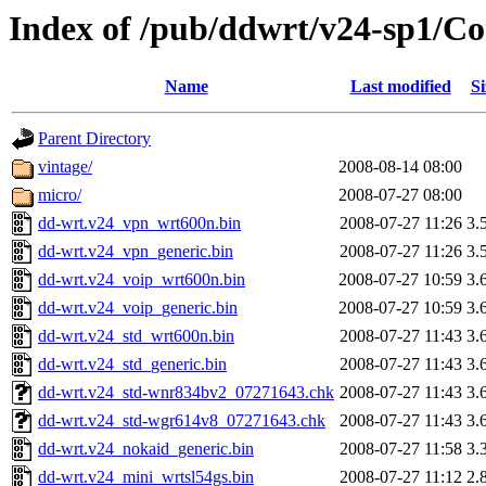
Index of /pub/ddwrt/v24-sp1/C
Name
Last modified
Si
Parent Directory
vintage/
2008-08-14 08:00
micro/
2008-07-27 08:00
dd-wrt.v24_vpn_wrt600n.bin
2008-07-27 11:26
3.
dd-wrt.v24_vpn_generic.bin
2008-07-27 11:26
3.
dd-wrt.v24_voip_wrt600n.bin
2008-07-27 10:59
3.
dd-wrt.v24_voip_generic.bin
2008-07-27 10:59
3.
dd-wrt.v24_std_wrt600n.bin
2008-07-27 11:43
3.
dd-wrt.v24_std_generic.bin
2008-07-27 11:43
3.
dd-wrt.v24_std-wnr834bv2_07271643.chk
2008-07-27 11:43
3.
dd-wrt.v24_std-wgr614v8_07271643.chk
2008-07-27 11:43
3.
dd-wrt.v24_nokaid_generic.bin
2008-07-27 11:58
3.
dd-wrt.v24_mini_wrtsl54gs.bin
2008-07-27 11:12
2.