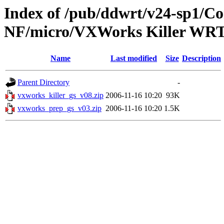
Index of /pub/ddwrt/v24-sp1/
NF/micro/VXWorks Killer WR
Name
Last modified
Size
Description
Parent Directory
-
vxworks_killer_gs_v08.zip
2006-11-16 10:20
93K
vxworks_prep_gs_v03.zip
2006-11-16 10:20
1.5K