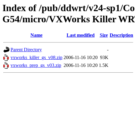
Index of /pub/ddwrt/v24-sp1/
G54/micro/VXWorks Killer W
Name
Last modified
Size
Description
Parent Directory
-
vxworks_killer_gs_v08.zip
2006-11-16 10:20
93K
vxworks_prep_gs_v03.zip
2006-11-16 10:20
1.5K