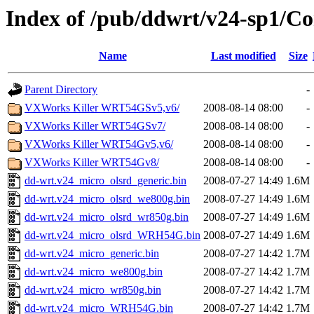
Index of /pub/ddwrt/v24-sp1/
Name
Last modified
Size
Parent Directory
-
VXWorks Killer WRT54GSv5,v6/
2008-08-14 08:00
-
VXWorks Killer WRT54GSv7/
2008-08-14 08:00
-
VXWorks Killer WRT54Gv5,v6/
2008-08-14 08:00
-
VXWorks Killer WRT54Gv8/
2008-08-14 08:00
-
dd-wrt.v24_micro_olsrd_generic.bin
2008-07-27 14:49
1.6M
dd-wrt.v24_micro_olsrd_we800g.bin
2008-07-27 14:49
1.6M
dd-wrt.v24_micro_olsrd_wr850g.bin
2008-07-27 14:49
1.6M
dd-wrt.v24_micro_olsrd_WRH54G.bin
2008-07-27 14:49
1.6M
dd-wrt.v24_micro_generic.bin
2008-07-27 14:42
1.7M
dd-wrt.v24_micro_we800g.bin
2008-07-27 14:42
1.7M
dd-wrt.v24_micro_wr850g.bin
2008-07-27 14:42
1.7M
dd-wrt.v24_micro_WRH54G.bin
2008-07-27 14:42
1.7M