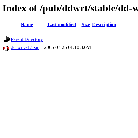
Index of /pub/ddwrt/stable/dd-
Name
Last modified
Size
Description
Parent Directory
-
dd-wrt.v17.zip
2005-07-25 01:10
3.6M