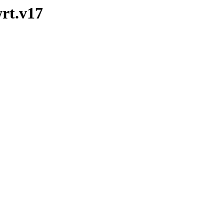
wrt.v17