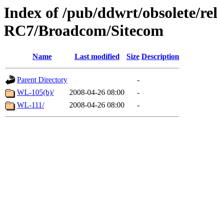
Index of /pub/ddwrt/obsolete/r
RC7/Broadcom/Sitecom
Name
Last modified
Size
Description
Parent Directory
-
WL-105(b)/
2008-04-26 08:00
-
WL-111/
2008-04-26 08:00
-