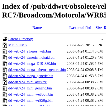
Index of /pub/ddwrt/obsolete/r
RC7/Broadcom/Motorola/WR8
Name
Last modified
Size
D
Parent Directory
-
MD5SUMS
2008-04-25 20:15
1.2K
dd-wrt.v24_atheros_wifi.bin
2008-04-24 01:14
3.6M
dd-wrt.v24_generic_nokaid.bin
2008-04-24 01:20
3.4M
dd-wrt.v24_mega_DIR-330.bin
2008-04-24 01:53
5.7M
dd-wrt.v24_mega_atheros_generic.bin
2008-04-24 02:08
6.1M
dd-wrt.v24_mega_generic.bin
2008-04-24 01:53
5.7M
dd-wrt.v24_mini_asus.trx
2008-04-24 00:38
2.8M
dd-wrt.v24_mini_generic.bin
2008-04-24 00:38
2.8M
dd-wrt.v24_mini_we800g.bin
2008-04-24 00:38
2.8M
dd-wrt.v24_mini_wr850g.bin
2008-04-24 00:38
2.8M