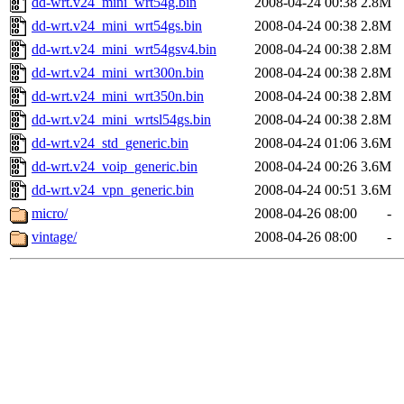
dd-wrt.v24_mini_wrt54g.bin
2008-04-24 00:38
2.8M
dd-wrt.v24_mini_wrt54gs.bin
2008-04-24 00:38
2.8M
dd-wrt.v24_mini_wrt54gsv4.bin
2008-04-24 00:38
2.8M
dd-wrt.v24_mini_wrt300n.bin
2008-04-24 00:38
2.8M
dd-wrt.v24_mini_wrt350n.bin
2008-04-24 00:38
2.8M
dd-wrt.v24_mini_wrtsl54gs.bin
2008-04-24 00:38
2.8M
dd-wrt.v24_std_generic.bin
2008-04-24 01:06
3.6M
dd-wrt.v24_voip_generic.bin
2008-04-24 00:26
3.6M
dd-wrt.v24_vpn_generic.bin
2008-04-24 00:51
3.6M
micro/
2008-04-26 08:00
-
vintage/
2008-04-26 08:00
-