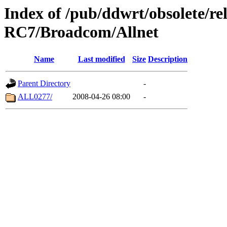
Index of /pub/ddwrt/obsolete/r
RC7/Broadcom/Allnet
Name
Last modified
Size
Description
Parent Directory
-
ALL0277/
2008-04-26 08:00
-