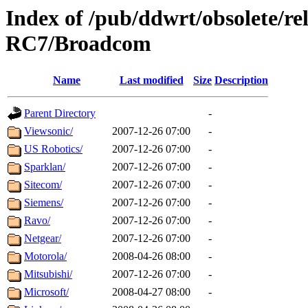
Index of /pub/ddwrt/obsolete/r
RC7/Broadcom
Name
Last modified
Size
Description
Parent Directory
-
Viewsonic/
2007-12-26 07:00
-
US Robotics/
2007-12-26 07:00
-
Sparklan/
2007-12-26 07:00
-
Sitecom/
2007-12-26 07:00
-
Siemens/
2007-12-26 07:00
-
Ravo/
2007-12-26 07:00
-
Netgear/
2007-12-26 07:00
-
Motorola/
2008-04-26 08:00
-
Mitsubishi/
2007-12-26 07:00
-
Microsoft/
2008-04-27 08:00
-