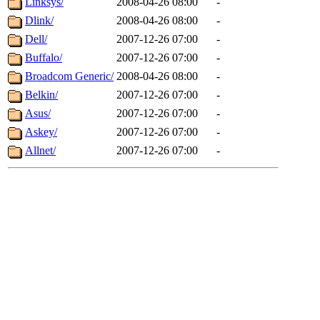
Linksys/
2008-04-26 08:00
-
Dlink/
2008-04-26 08:00
-
Dell/
2007-12-26 07:00
-
Buffalo/
2007-12-26 07:00
-
Broadcom Generic/
2008-04-26 08:00
-
Belkin/
2007-12-26 07:00
-
Asus/
2007-12-26 07:00
-
Askey/
2007-12-26 07:00
-
Allnet/
2007-12-26 07:00
-