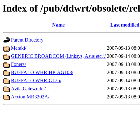
Index of /pub/ddwrt/obsolete/
Name
Last modified
Parent Directory
Meraki/
2007-09-13 08:
GENERIC BROADCOM (Linksys, Asus etc.)/
2007-09-14 08:
Fonera/
2007-09-13 08:
BUFFALO WHR-HP-AG108/
2007-09-13 08:
BUFFALO WHR-G125/
2007-09-14 08:
Avila Gateworks/
2007-09-13 08:
Accton MR3202A/
2007-09-13 08: