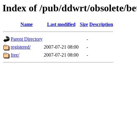
Index of /pub/ddwrt/obsolete/b
Name
Last modified
Size
Description
Parent Directory
-
registered/
2007-07-21 08:00
-
free/
2007-07-21 08:00
-