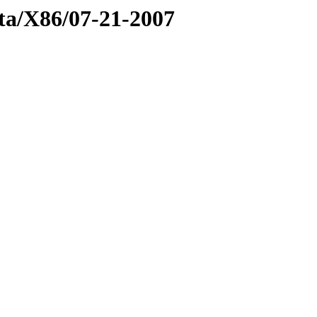
eta/X86/07-21-2007