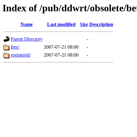
Index of /pub/ddwrt/obsolete/b
Name
Last modified
Size
Description
Parent Directory
-
free/
2007-07-21 08:00
-
registered/
2007-07-21 08:00
-