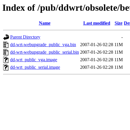
Index of /pub/ddwrt/obsolete/be
Name
Last modified
Size
De
Parent Directory
-
dd-wrt-webupgrade_public_vga.bin
2007-01-26 02:28
11M
dd-wrt-webupgrade_public_serial.bin
2007-01-26 02:28
11M
dd-wrt_public_vga.image
2007-01-26 02:28
11M
dd-wrt_public_serial.image
2007-01-26 02:28
11M