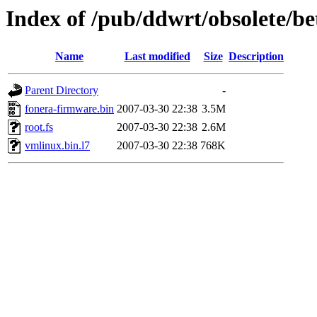
Index of /pub/ddwrt/obsolete/
Name
Last modified
Size
Description
Parent Directory
-
fonera-firmware.bin
2007-03-30 22:38
3.5M
root.fs
2007-03-30 22:38
2.6M
vmlinux.bin.l7
2007-03-30 22:38
768K