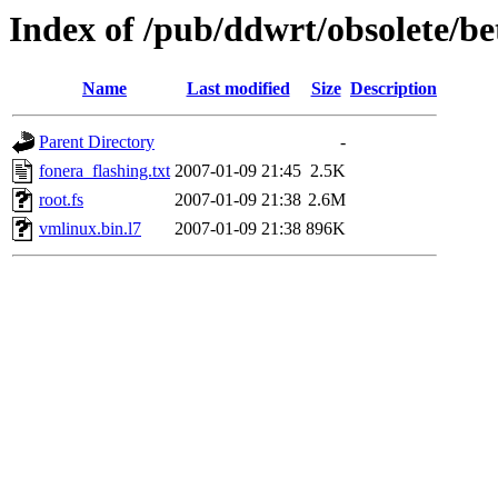
Index of /pub/ddwrt/obsolete/
Name
Last modified
Size
Description
Parent Directory
-
fonera_flashing.txt
2007-01-09 21:45
2.5K
root.fs
2007-01-09 21:38
2.6M
vmlinux.bin.l7
2007-01-09 21:38
896K