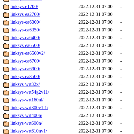
linksys-e1700/
2022-12-31 07:00
-
linksys-ea2700/
2022-12-31 07:00
-
linksys-ea6300/
2022-12-31 07:00
-
linksys-ea6350/
2022-12-31 07:00
-
linksys-ea6400/
2022-12-31 07:00
-
linksys-ea6500/
2022-12-31 07:00
-
linksys-ea6500v2/
2022-12-31 07:00
-
linksys-ea6700/
2022-12-31 07:00
-
linksys-ea6900/
2022-12-31 07:00
-
linksys-ea8500/
2022-12-31 07:00
-
linksys-wrt32x/
2022-12-31 07:00
-
linksys-wrt54g2v11/
2022-12-31 07:00
-
linksys-wrt160nl/
2022-12-31 07:00
-
linksys-wrt300v1.1/
2022-12-31 07:00
-
linksys-wrt400n/
2022-12-31 07:00
-
linksys-wrt600n/
2022-12-31 07:00
-
linksys-wrt610nv1/
2022-12-31 07:00
-