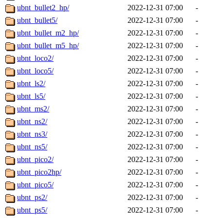
ubnt_bullet2_hp/
2022-12-31 07:00
-
ubnt_bullet5/
2022-12-31 07:00
-
ubnt_bullet_m2_hp/
2022-12-31 07:00
-
ubnt_bullet_m5_hp/
2022-12-31 07:00
-
ubnt_loco2/
2022-12-31 07:00
-
ubnt_loco5/
2022-12-31 07:00
-
ubnt_ls2/
2022-12-31 07:00
-
ubnt_ls5/
2022-12-31 07:00
-
ubnt_ms2/
2022-12-31 07:00
-
ubnt_ns2/
2022-12-31 07:00
-
ubnt_ns3/
2022-12-31 07:00
-
ubnt_ns5/
2022-12-31 07:00
-
ubnt_pico2/
2022-12-31 07:00
-
ubnt_pico2hp/
2022-12-31 07:00
-
ubnt_pico5/
2022-12-31 07:00
-
ubnt_ps2/
2022-12-31 07:00
-
ubnt_ps5/
2022-12-31 07:00
-