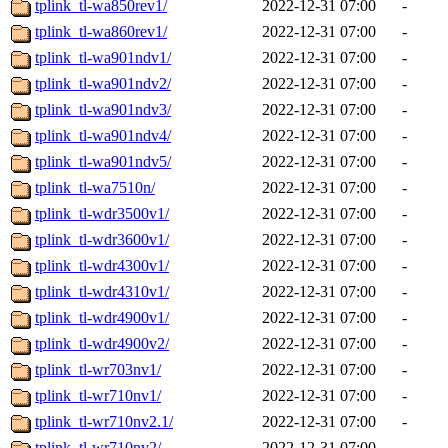
tplink_tl-wa850rev1/
2022-12-31 07:00
-
tplink_tl-wa860rev1/
2022-12-31 07:00
-
tplink_tl-wa901ndv1/
2022-12-31 07:00
-
tplink_tl-wa901ndv2/
2022-12-31 07:00
-
tplink_tl-wa901ndv3/
2022-12-31 07:00
-
tplink_tl-wa901ndv4/
2022-12-31 07:00
-
tplink_tl-wa901ndv5/
2022-12-31 07:00
-
tplink_tl-wa7510n/
2022-12-31 07:00
-
tplink_tl-wdr3500v1/
2022-12-31 07:00
-
tplink_tl-wdr3600v1/
2022-12-31 07:00
-
tplink_tl-wdr4300v1/
2022-12-31 07:00
-
tplink_tl-wdr4310v1/
2022-12-31 07:00
-
tplink_tl-wdr4900v1/
2022-12-31 07:00
-
tplink_tl-wdr4900v2/
2022-12-31 07:00
-
tplink_tl-wr703nv1/
2022-12-31 07:00
-
tplink_tl-wr710nv1/
2022-12-31 07:00
-
tplink_tl-wr710nv2.1/
2022-12-31 07:00
-
tplink_tl-wr710nv2/
2022-12-31 07:00
-