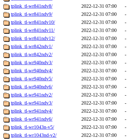
tplink_tl-wr841ndv8/
2022-12-31 07:00
-
tplink_tl-wr841ndv9/
2022-12-31 07:00
-
tplink_tl-wr841ndv10/
2022-12-31 07:00
-
tplink_tl-wr841ndv11/
2022-12-31 07:00
-
tplink_tl-wr841ndv12/
2022-12-31 07:00
-
tplink_tl-wr842ndv1/
2022-12-31 07:00
-
tplink_tl-wr842ndv2/
2022-12-31 07:00
-
tplink_tl-wr940ndv3/
2022-12-31 07:00
-
tplink_tl-wr940ndv4/
2022-12-31 07:00
-
tplink_tl-wr940ndv5/
2022-12-31 07:00
-
tplink_tl-wr940ndv6/
2022-12-31 07:00
-
tplink_tl-wr941ndv2/
2022-12-31 07:00
-
tplink_tl-wr941ndv3/
2022-12-31 07:00
-
tplink_tl-wr941ndv4/
2022-12-31 07:00
-
tplink_tl-wr941ndv6/
2022-12-31 07:00
-
tplink_tl-wr1043n-v5/
2022-12-31 07:00
-
tplink_tl-wr1043nd-v2/
2022-12-31 07:00
-