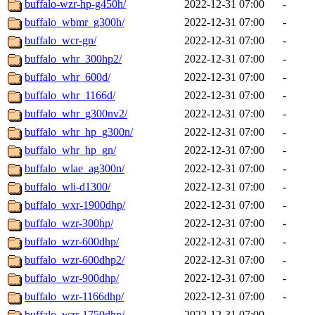
buffalo-wzr-hp-g450h/
2022-12-31 07:00
-
buffalo_wbmr_g300h/
2022-12-31 07:00
-
buffalo_wcr-gn/
2022-12-31 07:00
-
buffalo_whr_300hp2/
2022-12-31 07:00
-
buffalo_whr_600d/
2022-12-31 07:00
-
buffalo_whr_1166d/
2022-12-31 07:00
-
buffalo_whr_g300nv2/
2022-12-31 07:00
-
buffalo_whr_hp_g300n/
2022-12-31 07:00
-
buffalo_whr_hp_gn/
2022-12-31 07:00
-
buffalo_wlae_ag300n/
2022-12-31 07:00
-
buffalo_wli-d1300/
2022-12-31 07:00
-
buffalo_wxr-1900dhp/
2022-12-31 07:00
-
buffalo_wzr-300hp/
2022-12-31 07:00
-
buffalo_wzr-600dhp/
2022-12-31 07:00
-
buffalo_wzr-600dhp2/
2022-12-31 07:00
-
buffalo_wzr-900dhp/
2022-12-31 07:00
-
buffalo_wzr-1166dhp/
2022-12-31 07:00
-
buffalo_wzr-1750dhp/
2022-12-31 07:00
-