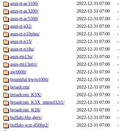
asus-rt-ac3100/
2022-12-31 07:00
-
asus-rt-ac3200/
2022-12-31 07:00
-
asus-rt-ac5300/
2022-12-31 07:00
-
asus-rt-g32/
2022-12-31 07:00
-
asus-rt-n10plus/
2022-12-31 07:00
-
asus-rt-n15/
2022-12-31 07:00
-
asus-rt-n18u/
2022-12-31 07:00
-
asus-rtn13u/
2022-12-31 07:00
-
asus-rtn13ub1/
2022-12-31 07:00
-
aw6600/
2022-12-31 07:00
-
bountiful-bwrg1000/
2022-12-31 07:00
-
broadcom/
2022-12-31 07:00
-
broadcom_K3X/
2022-12-31 07:00
-
broadcom_K3X_mipsel32r1/
2022-12-31 07:00
-
broadcom_K26/
2022-12-31 07:00
-
buffalo-bhr-4grv/
2022-12-31 07:00
-
buffalo-wzr-450hp2/
2022-12-31 07:00
-