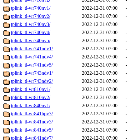
tplink_tl-wr740nv1/
2022-12-31 07:00
-
tplink_tl-wr740nv2/
2022-12-31 07:00
-
tplink_tl-wr740nv3/
2022-12-31 07:00
-
tplink_tl-wr740nv4/
2022-12-31 07:00
-
tplink_tl-wr740nv5/
2022-12-31 07:00
-
tplink_tl-wr741ndv1/
2022-12-31 07:00
-
tplink_tl-wr741ndv4/
2022-12-31 07:00
-
tplink_tl-wr741ndv5/
2022-12-31 07:00
-
tplink_tl-wr743ndv1/
2022-12-31 07:00
-
tplink_tl-wr743ndv2/
2022-12-31 07:00
-
tplink_tl-wr810nv1/
2022-12-31 07:00
-
tplink_tl-wr810nv2/
2022-12-31 07:00
-
tplink_tl-wr840nv1/
2022-12-31 07:00
-
tplink_tl-wr841hpv3/
2022-12-31 07:00
-
tplink_tl-wr841ndv3/
2022-12-31 07:00
-
tplink_tl-wr841ndv5/
2022-12-31 07:00
-
tplink_tl-wr841ndv7/
2022-12-31 07:00
-