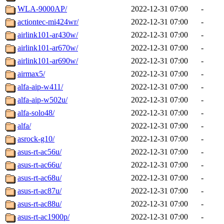
WLA-9000AP/
2022-12-31 07:00
-
actiontec-mi424wr/
2022-12-31 07:00
-
airlink101-ar430w/
2022-12-31 07:00
-
airlink101-ar670w/
2022-12-31 07:00
-
airlink101-ar690w/
2022-12-31 07:00
-
airmax5/
2022-12-31 07:00
-
alfa-aip-w411/
2022-12-31 07:00
-
alfa-aip-w502u/
2022-12-31 07:00
-
alfa-solo48/
2022-12-31 07:00
-
alfa/
2022-12-31 07:00
-
asrock-g10/
2022-12-31 07:00
-
asus-rt-ac56u/
2022-12-31 07:00
-
asus-rt-ac66u/
2022-12-31 07:00
-
asus-rt-ac68u/
2022-12-31 07:00
-
asus-rt-ac87u/
2022-12-31 07:00
-
asus-rt-ac88u/
2022-12-31 07:00
-
asus-rt-ac1900p/
2022-12-31 07:00
-