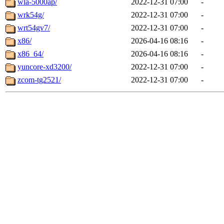
wla-5000ap/
2022-12-31 07:00
-
wrk54g/
2022-12-31 07:00
-
wrt54gv7/
2022-12-31 07:00
-
x86/
2026-04-16 08:16
-
x86_64/
2026-04-16 08:16
-
yuncore-xd3200/
2022-12-31 07:00
-
zcom-tg2521/
2022-12-31 07:00
-