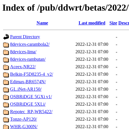
Index of /pub/ddwrt/betas/2022
Name
Last modified
Size
Descr
Parent Directory
-
8devices-carambola2/
2022-12-31 07:00
-
8devices-lima/
2022-12-31 07:00
-
8devices-rambutan/
2022-12-31 07:00
-
Aceex-NR22/
2022-12-31 07:00
-
Belkin-F5D8235-4_v2/
2022-12-31 07:00
-
Edimax-BR6574N/
2022-12-31 07:00
-
GL.iNet-AR150/
2022-12-31 07:00
-
OSBRiDGE 5GXi v1/
2022-12-31 07:00
-
OSBRiDGE 5XLi/
2022-12-31 07:00
-
Repotec_RP-WR5422/
2022-12-31 07:00
-
Tonze-AP120/
2022-12-31 07:00
-
WHR-G300N/
2022-12-31 07:00
-