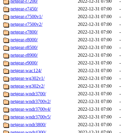
netgear-r7200/
2022-12-31 07:00
-
netgear-r7450/
2022-12-31 07:00
-
netgear-r7500v1/
2022-12-31 07:00
-
netgear-r7500v2/
2022-12-31 07:00
-
netgear-r7800/
2022-12-31 07:00
-
netgear-r8000/
2022-12-31 07:00
-
netgear-r8500/
2022-12-31 07:00
-
netgear-r8900/
2022-12-31 07:00
-
netgear-r9000/
2022-12-31 07:00
-
netgear-wac124/
2022-12-31 07:00
-
netgear-wg302v1/
2022-12-31 07:00
-
netgear-wg302v2/
2022-12-31 07:00
-
netgear-wndr3700/
2022-12-31 07:00
-
netgear-wndr3700v2/
2022-12-31 07:00
-
netgear-wndr3700v4/
2022-12-31 07:00
-
netgear-wndr3700v5/
2022-12-31 07:00
-
netgear-wndr3800/
2022-12-31 07:00
-
netgear-wndr4300/
2022-12-31 07:00
-