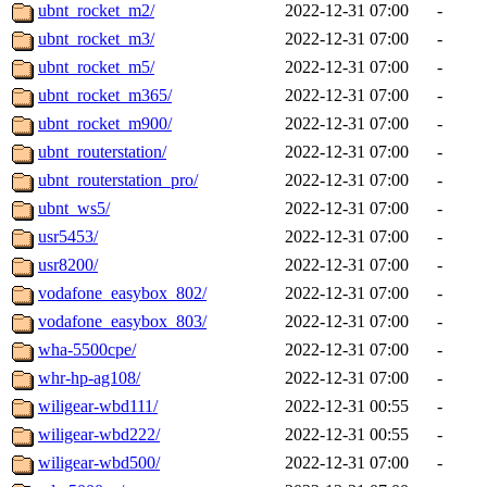
ubnt_rocket_m2/
2022-12-31 07:00
-
ubnt_rocket_m3/
2022-12-31 07:00
-
ubnt_rocket_m5/
2022-12-31 07:00
-
ubnt_rocket_m365/
2022-12-31 07:00
-
ubnt_rocket_m900/
2022-12-31 07:00
-
ubnt_routerstation/
2022-12-31 07:00
-
ubnt_routerstation_pro/
2022-12-31 07:00
-
ubnt_ws5/
2022-12-31 07:00
-
usr5453/
2022-12-31 07:00
-
usr8200/
2022-12-31 07:00
-
vodafone_easybox_802/
2022-12-31 07:00
-
vodafone_easybox_803/
2022-12-31 07:00
-
wha-5500cpe/
2022-12-31 07:00
-
whr-hp-ag108/
2022-12-31 07:00
-
wiligear-wbd111/
2022-12-31 00:55
-
wiligear-wbd222/
2022-12-31 00:55
-
wiligear-wbd500/
2022-12-31 07:00
-