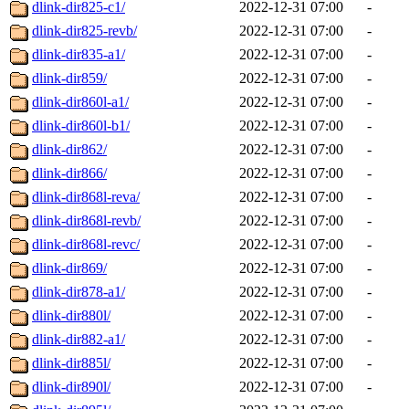
dlink-dir825-c1/
2022-12-31 07:00
-
dlink-dir825-revb/
2022-12-31 07:00
-
dlink-dir835-a1/
2022-12-31 07:00
-
dlink-dir859/
2022-12-31 07:00
-
dlink-dir860l-a1/
2022-12-31 07:00
-
dlink-dir860l-b1/
2022-12-31 07:00
-
dlink-dir862/
2022-12-31 07:00
-
dlink-dir866/
2022-12-31 07:00
-
dlink-dir868l-reva/
2022-12-31 07:00
-
dlink-dir868l-revb/
2022-12-31 07:00
-
dlink-dir868l-revc/
2022-12-31 07:00
-
dlink-dir869/
2022-12-31 07:00
-
dlink-dir878-a1/
2022-12-31 07:00
-
dlink-dir880l/
2022-12-31 07:00
-
dlink-dir882-a1/
2022-12-31 07:00
-
dlink-dir885l/
2022-12-31 07:00
-
dlink-dir890l/
2022-12-31 07:00
-