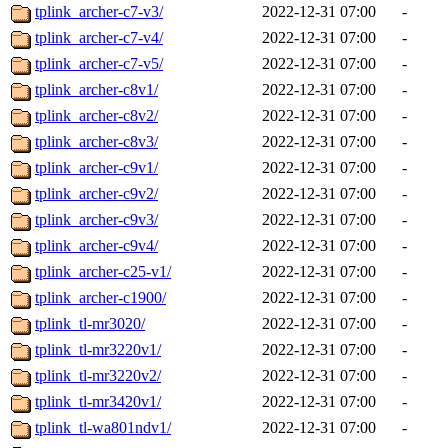
tplink_archer-c7-v3/
2022-12-31 07:00
-
tplink_archer-c7-v4/
2022-12-31 07:00
-
tplink_archer-c7-v5/
2022-12-31 07:00
-
tplink_archer-c8v1/
2022-12-31 07:00
-
tplink_archer-c8v2/
2022-12-31 07:00
-
tplink_archer-c8v3/
2022-12-31 07:00
-
tplink_archer-c9v1/
2022-12-31 07:00
-
tplink_archer-c9v2/
2022-12-31 07:00
-
tplink_archer-c9v3/
2022-12-31 07:00
-
tplink_archer-c9v4/
2022-12-31 07:00
-
tplink_archer-c25-v1/
2022-12-31 07:00
-
tplink_archer-c1900/
2022-12-31 07:00
-
tplink_tl-mr3020/
2022-12-31 07:00
-
tplink_tl-mr3220v1/
2022-12-31 07:00
-
tplink_tl-mr3220v2/
2022-12-31 07:00
-
tplink_tl-mr3420v1/
2022-12-31 07:00
-
tplink_tl-wa801ndv1/
2022-12-31 07:00
-