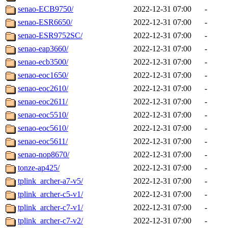
senao-ECB9750/
2022-12-31 07:00
-
senao-ESR6650/
2022-12-31 07:00
-
senao-ESR9752SC/
2022-12-31 07:00
-
senao-eap3660/
2022-12-31 07:00
-
senao-ecb3500/
2022-12-31 07:00
-
senao-eoc1650/
2022-12-31 07:00
-
senao-eoc2610/
2022-12-31 07:00
-
senao-eoc2611/
2022-12-31 07:00
-
senao-eoc5510/
2022-12-31 07:00
-
senao-eoc5610/
2022-12-31 07:00
-
senao-eoc5611/
2022-12-31 07:00
-
senao-nop8670/
2022-12-31 07:00
-
tonze-ap425/
2022-12-31 07:00
-
tplink_archer-a7-v5/
2022-12-31 07:00
-
tplink_archer-c5-v1/
2022-12-31 07:00
-
tplink_archer-c7-v1/
2022-12-31 07:00
-
tplink_archer-c7-v2/
2022-12-31 07:00
-