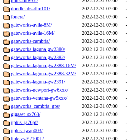
dlink-dir895l/
2022-12-31 07:00
-
doodlelabs-dlm101/
2022-12-31 07:00
-
fonera/
2022-12-31 07:00
-
gateworks-avila-8M/
2022-12-31 07:00
-
gateworks-avila-16M/
2022-12-31 07:00
-
gateworks-cambria/
2022-12-31 07:00
-
gateworks-laguna-gw2380/
2022-12-31 07:00
-
gateworks-laguna-gw2382/
2022-12-31 07:00
-
gateworks-laguna-gw2388-16M/
2022-12-31 07:00
-
gateworks-laguna-gw2388-32M/
2022-12-31 07:00
-
gateworks-laguna-gw2391/
2022-12-31 07:00
-
gateworks-newport-gw6xxx/
2022-12-31 07:00
-
gateworks-ventana-gw5xxx/
2022-12-31 07:00
-
gateworks_cambria_gps/
2022-12-31 07:00
-
gigaset_sx763/
2022-12-31 07:00
-
jjplus_ja76pf/
2022-12-31 07:00
-
jjplus_jwap003/
2022-12-31 07:00
-
linksys-E2100L/
2022-12-31 07:00
-