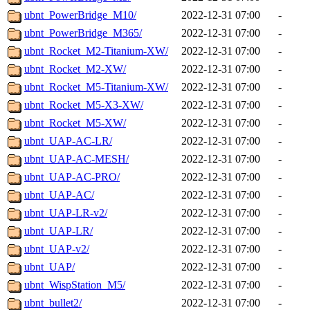
ubnt_PowerBridge_M10/
2022-12-31 07:00
-
ubnt_PowerBridge_M365/
2022-12-31 07:00
-
ubnt_Rocket_M2-Titanium-XW/
2022-12-31 07:00
-
ubnt_Rocket_M2-XW/
2022-12-31 07:00
-
ubnt_Rocket_M5-Titanium-XW/
2022-12-31 07:00
-
ubnt_Rocket_M5-X3-XW/
2022-12-31 07:00
-
ubnt_Rocket_M5-XW/
2022-12-31 07:00
-
ubnt_UAP-AC-LR/
2022-12-31 07:00
-
ubnt_UAP-AC-MESH/
2022-12-31 07:00
-
ubnt_UAP-AC-PRO/
2022-12-31 07:00
-
ubnt_UAP-AC/
2022-12-31 07:00
-
ubnt_UAP-LR-v2/
2022-12-31 07:00
-
ubnt_UAP-LR/
2022-12-31 07:00
-
ubnt_UAP-v2/
2022-12-31 07:00
-
ubnt_UAP/
2022-12-31 07:00
-
ubnt_WispStation_M5/
2022-12-31 07:00
-
ubnt_bullet2/
2022-12-31 07:00
-