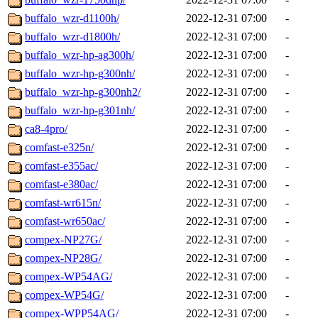
buffalo_wzr-d1100h/
2022-12-31 07:00
-
buffalo_wzr-d1800h/
2022-12-31 07:00
-
buffalo_wzr-hp-ag300h/
2022-12-31 07:00
-
buffalo_wzr-hp-g300nh/
2022-12-31 07:00
-
buffalo_wzr-hp-g300nh2/
2022-12-31 07:00
-
buffalo_wzr-hp-g301nh/
2022-12-31 07:00
-
ca8-4pro/
2022-12-31 07:00
-
comfast-e325n/
2022-12-31 07:00
-
comfast-e355ac/
2022-12-31 07:00
-
comfast-e380ac/
2022-12-31 07:00
-
comfast-wr615n/
2022-12-31 07:00
-
comfast-wr650ac/
2022-12-31 07:00
-
compex-NP27G/
2022-12-31 07:00
-
compex-NP28G/
2022-12-31 07:00
-
compex-WP54AG/
2022-12-31 07:00
-
compex-WP54G/
2022-12-31 07:00
-
compex-WPP54AG/
2022-12-31 07:00
-