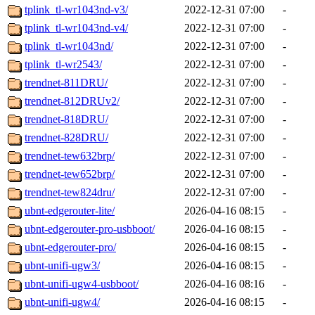
tplink_tl-wr1043nd-v3/
2022-12-31 07:00
-
tplink_tl-wr1043nd-v4/
2022-12-31 07:00
-
tplink_tl-wr1043nd/
2022-12-31 07:00
-
tplink_tl-wr2543/
2022-12-31 07:00
-
trendnet-811DRU/
2022-12-31 07:00
-
trendnet-812DRUv2/
2022-12-31 07:00
-
trendnet-818DRU/
2022-12-31 07:00
-
trendnet-828DRU/
2022-12-31 07:00
-
trendnet-tew632brp/
2022-12-31 07:00
-
trendnet-tew652brp/
2022-12-31 07:00
-
trendnet-tew824dru/
2022-12-31 07:00
-
ubnt-edgerouter-lite/
2026-04-16 08:15
-
ubnt-edgerouter-pro-usbboot/
2026-04-16 08:15
-
ubnt-edgerouter-pro/
2026-04-16 08:15
-
ubnt-unifi-ugw3/
2026-04-16 08:15
-
ubnt-unifi-ugw4-usbboot/
2026-04-16 08:16
-
ubnt-unifi-ugw4/
2026-04-16 08:15
-