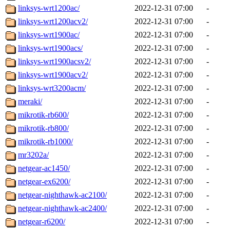
linksys-wrt1200ac/
2022-12-31 07:00
-
linksys-wrt1200acv2/
2022-12-31 07:00
-
linksys-wrt1900ac/
2022-12-31 07:00
-
linksys-wrt1900acs/
2022-12-31 07:00
-
linksys-wrt1900acsv2/
2022-12-31 07:00
-
linksys-wrt1900acv2/
2022-12-31 07:00
-
linksys-wrt3200acm/
2022-12-31 07:00
-
meraki/
2022-12-31 07:00
-
mikrotik-rb600/
2022-12-31 07:00
-
mikrotik-rb800/
2022-12-31 07:00
-
mikrotik-rb1000/
2022-12-31 07:00
-
mr3202a/
2022-12-31 07:00
-
netgear-ac1450/
2022-12-31 07:00
-
netgear-ex6200/
2022-12-31 07:00
-
netgear-nighthawk-ac2100/
2022-12-31 07:00
-
netgear-nighthawk-ac2400/
2022-12-31 07:00
-
netgear-r6200/
2022-12-31 07:00
-