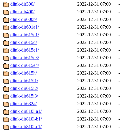
dlink-dir300/
2022-12-31 07:00
-
dlink-dir400/
2022-12-31 07:00
-
dlink-dir600b/
2022-12-31 07:00
-
dlink-dir601a1/
2022-12-31 07:00
-
dlink-dir615c1/
2022-12-31 07:00
-
dlink-dir615d/
2022-12-31 07:00
-
dlink-dir615e1/
2022-12-31 07:00
-
dlink-dir615e3/
2022-12-31 07:00
-
dlink-dir615e4/
2022-12-31 07:00
-
dlink-dir615h/
2022-12-31 07:00
-
dlink-dir615i1/
2022-12-31 07:00
-
dlink-dir615i2/
2022-12-31 07:00
-
dlink-dir615i3/
2022-12-31 07:00
-
dlink-dir632a/
2022-12-31 07:00
-
dlink-dir810l-a1/
2022-12-31 07:00
-
dlink-dir810l-b1/
2022-12-31 07:00
-
dlink-dir810l-c1/
2022-12-31 07:00
-