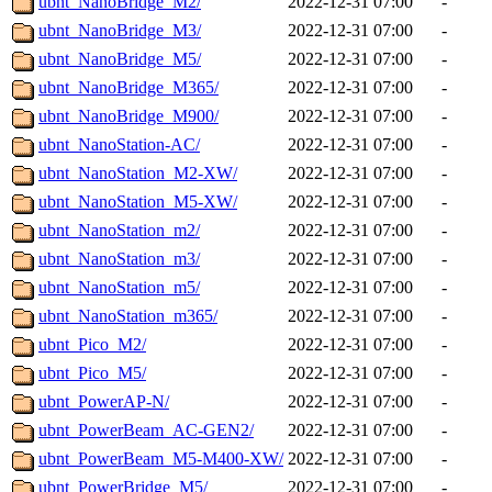
ubnt_NanoBridge_M2/
2022-12-31 07:00
-
ubnt_NanoBridge_M3/
2022-12-31 07:00
-
ubnt_NanoBridge_M5/
2022-12-31 07:00
-
ubnt_NanoBridge_M365/
2022-12-31 07:00
-
ubnt_NanoBridge_M900/
2022-12-31 07:00
-
ubnt_NanoStation-AC/
2022-12-31 07:00
-
ubnt_NanoStation_M2-XW/
2022-12-31 07:00
-
ubnt_NanoStation_M5-XW/
2022-12-31 07:00
-
ubnt_NanoStation_m2/
2022-12-31 07:00
-
ubnt_NanoStation_m3/
2022-12-31 07:00
-
ubnt_NanoStation_m5/
2022-12-31 07:00
-
ubnt_NanoStation_m365/
2022-12-31 07:00
-
ubnt_Pico_M2/
2022-12-31 07:00
-
ubnt_Pico_M5/
2022-12-31 07:00
-
ubnt_PowerAP-N/
2022-12-31 07:00
-
ubnt_PowerBeam_AC-GEN2/
2022-12-31 07:00
-
ubnt_PowerBeam_M5-M400-XW/
2022-12-31 07:00
-
ubnt_PowerBridge_M5/
2022-12-31 07:00
-