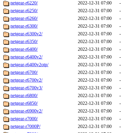
netgear-r6220/
2022-12-31 07:00
-
netgear-r6250/
2022-12-31 07:00
-
netgear-r6260/
2022-12-31 07:00
-
netgear-r6300/
2022-12-31 07:00
-
netgear-r6300v2/
2022-12-31 07:00
-
netgear-r6350/
2022-12-31 07:00
-
netgear-r6400/
2022-12-31 07:00
-
netgear-r6400v2/
2022-12-31 07:00
-
netgear-r6400v2otp/
2022-12-31 07:00
-
netgear-r6700/
2022-12-31 07:00
-
netgear-r6700v2/
2022-12-31 07:00
-
netgear-r6700v3/
2022-12-31 07:00
-
netgear-r6800/
2022-12-31 07:00
-
netgear-r6850/
2022-12-31 07:00
-
netgear-r6900v2/
2022-12-31 07:00
-
netgear-r7000/
2022-12-31 07:00
-
netgear-r7000P/
2022-12-31 07:00
-