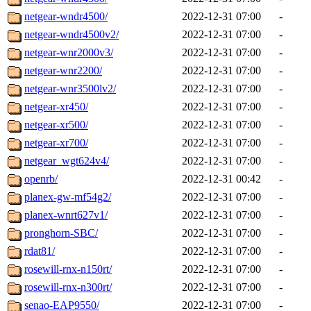
netgear-wndr4500/
2022-12-31 07:00
-
netgear-wndr4500v2/
2022-12-31 07:00
-
netgear-wnr2000v3/
2022-12-31 07:00
-
netgear-wnr2200/
2022-12-31 07:00
-
netgear-wnr3500lv2/
2022-12-31 07:00
-
netgear-xr450/
2022-12-31 07:00
-
netgear-xr500/
2022-12-31 07:00
-
netgear-xr700/
2022-12-31 07:00
-
netgear_wgt624v4/
2022-12-31 07:00
-
openrb/
2022-12-31 00:42
-
planex-gw-mf54g2/
2022-12-31 07:00
-
planex-wnrt627v1/
2022-12-31 07:00
-
pronghorn-SBC/
2022-12-31 07:00
-
rdat81/
2022-12-31 07:00
-
rosewill-rnx-n150rt/
2022-12-31 07:00
-
rosewill-rnx-n300rt/
2022-12-31 07:00
-
senao-EAP9550/
2022-12-31 07:00
-