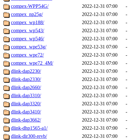
compex-WPP54G/
2022-12-31 07:00
-
compex_np25g/
2022-12-31 07:00
-
compex_wp188/
2022-12-31 07:00
-
compex_wp543/
2022-12-31 07:00
-
compex_wp546/
2022-12-31 07:00
-
compex_wpe53g/
2022-12-31 07:00
-
compex_wpe72/
2022-12-31 07:00
-
compex_wpe72_4M/
2022-12-31 07:00
-
dlink-dap2230/
2022-12-31 07:00
-
dlink-dap2330/
2022-12-31 07:00
-
dlink-dap2660/
2022-12-31 07:00
-
dlink-dap3310/
2022-12-31 07:00
-
dlink-dap3320/
2022-12-31 07:00
-
dlink-dap3410/
2022-12-31 07:00
-
dlink-dap3662/
2022-12-31 07:00
-
dlink-dhp1565-a1/
2022-12-31 07:00
-
dlink-dir300-revb/
2022-12-31 07:00
-