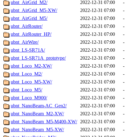
ubnt_AirGrid_M2/
2022-12-31 07:00
-
ubnt_AirGrid_M5-XW/
2022-12-31 07:00
-
ubnt_AirGrid_M5/
2022-12-31 07:00
-
ubnt_AirRouter/
2022-12-31 07:00
-
ubnt_AirRouter_HP/
2022-12-31 07:00
-
ubnt_AirWire/
2022-12-31 07:00
-
ubnt_LS-SR71A/
2022-12-31 07:00
-
ubnt_LS-SR71A_prototype/
2022-12-31 07:00
-
ubnt_Loco_M2-XW/
2022-12-31 07:00
-
ubnt_Loco_M2/
2022-12-31 07:00
-
ubnt_Loco_M5-XW/
2022-12-31 07:00
-
ubnt_Loco_M5/
2022-12-31 07:00
-
ubnt_Loco_M900/
2022-12-31 07:00
-
ubnt_NanoBeam-AC_Gen2/
2022-12-31 07:00
-
ubnt_NanoBeam_M2-XW/
2022-12-31 07:00
-
ubnt_NanoBeam_M5-M400-XW/
2022-12-31 07:00
-
ubnt_NanoBeam_M5-XW/
2022-12-31 07:00
-