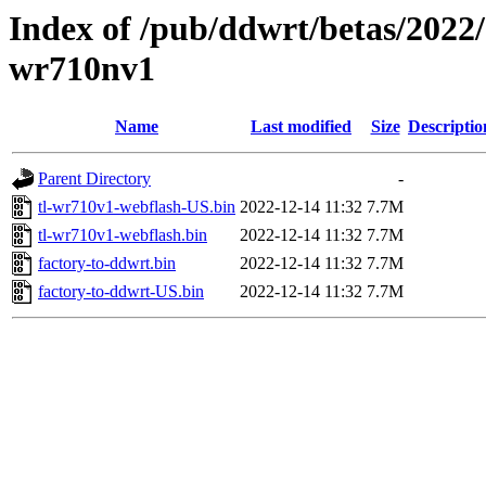
Index of /pub/ddwrt/betas/2022/
wr710nv1
Name
Last modified
Size
Descriptio
Parent Directory
-
tl-wr710v1-webflash-US.bin
2022-12-14 11:32
7.7M
tl-wr710v1-webflash.bin
2022-12-14 11:32
7.7M
factory-to-ddwrt.bin
2022-12-14 11:32
7.7M
factory-to-ddwrt-US.bin
2022-12-14 11:32
7.7M