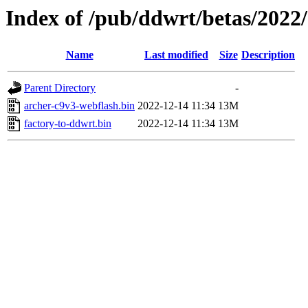
Index of /pub/ddwrt/betas/2022
Name
Last modified
Size
Description
Parent Directory
-
archer-c9v3-webflash.bin
2022-12-14 11:34
13M
factory-to-ddwrt.bin
2022-12-14 11:34
13M